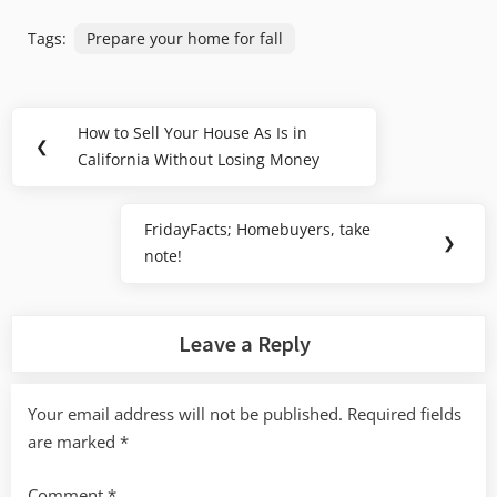
Tags:
Prepare your home for fall
Post
How to Sell Your House As Is in
Previous
❮
navigation
California Without Losing Money
Post:
FridayFacts; Homebuyers, take
Next
❯
note!
Post:
Leave a Reply
Your email address will not be published.
Required fields
are marked
*
Comment
*