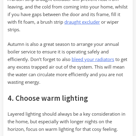
leaving, and the cold from coming into your home, whilst
if you have gaps between the door and its frame, fill it
with fit foam, a brush strip
draught excluder
or wiper
strips.
Autumn is also a great season to arrange your annual
boiler service to ensure it is operating safely and
efficiently. Don’t forget to also
bleed your radiators
to get
any excess trapped air out of the system. This will mean
the water can circulate more efficiently and you are not
wasting energy.
4. Choose warm lighting
Layered lighting should always be a key consideration in
the home, but especially with longer nights on the
horizon, focus on warm lighting for that cosy feeling.