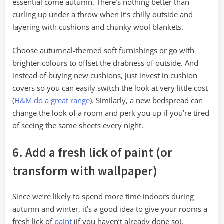
essential come autumn. There’s nothing better than
curling up under a throw when it’s chilly outside and
layering with cushions and chunky wool blankets.
Choose autumnal-themed soft furnishings or go with
brighter colours to offset the drabness of outside. And
instead of buying new cushions, just invest in cushion
covers so you can easily switch the look at very little cost
(
H&M do a great range
). Similarly, a new bedspread can
change the look of a room and perk you up if you’re tired
of seeing the same sheets every night.
6. Add a fresh lick of paint (or
transform with wallpaper)
Since we’re likely to spend more time indoors during
autumn and winter, it’s a good idea to give your rooms a
fresh lick of
paint
(if you haven’t already done so).