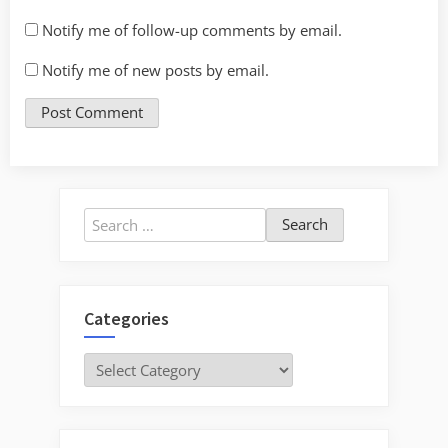
Notify me of follow-up comments by email.
Notify me of new posts by email.
Search
for:
Categories
Categories