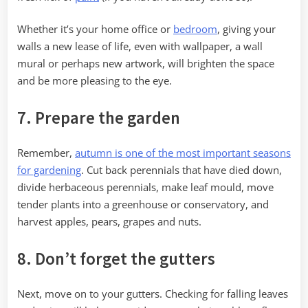
Whether it’s your home office or
bedroom
, giving your
walls a new lease of life, even with wallpaper, a wall
mural or perhaps new artwork, will brighten the space
and be more pleasing to the eye.
7. Prepare the garden
Remember,
autumn is one of the most important seasons
for gardening
. Cut back perennials that have died down,
divide herbaceous perennials, make leaf mould, move
tender plants into a greenhouse or conservatory, and
harvest apples, pears, grapes and nuts.
8. Don’t forget the gutters
Next, move on to your gutters. Checking for falling leaves