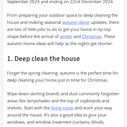
September 2024 and ending on 22nd December 2024.
Season
From preparing your outdoor space to deep cleaning the
house and making seasonal
autumn decor
updates, there
are lots of little jobs to do to get your home in tip-top
shape before the arrival of
winter
and
Christmas
. These
autumn home ideas will help as the nights get shorter.
1. Deep clean the house
Forget the spring cleaning: autumn is the perfect time for
deep cleaning your home just in time for Christmas.
Wipe down skirting boards and dust commonly forgotten
areas like lampshades and the top of cupboards and
shelves. Start with the
living room
and work your way
around the house. It’s also a good idea to give your
windows, and window treatment (curtains, blinds,