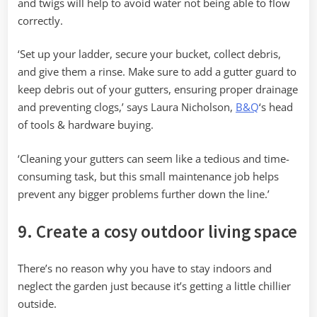
and twigs will help to avoid water not being able to flow
correctly.
‘Set up your ladder, secure your bucket, collect debris,
and give them a rinse. Make sure to add a gutter guard to
keep debris out of your gutters, ensuring proper drainage
and preventing clogs,’ says Laura Nicholson,
B&Q
‘s head
of tools & hardware buying.
‘Cleaning your gutters can seem like a tedious and time-
consuming task, but this small maintenance job helps
prevent any bigger problems further down the line.’
9. Create a cosy outdoor living space
There’s no reason why you have to stay indoors and
neglect the garden just because it’s getting a little chillier
outside.