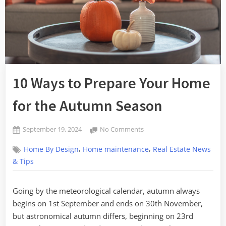
10 Ways to Prepare Your Home
for the Autumn Season
Posted
on
September 19, 2024
No Comments
By
on
10
admin
,
,
Home By Design
Home maintenance
Real Estate News
Ways
to
& Tips
Prepare
Your
Going by the meteorological calendar, autumn always
Home
begins on 1st September and ends on 30th November,
for
the
but astronomical autumn differs, beginning on 23rd
Autumn