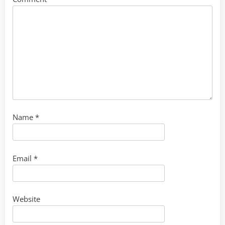
Name
*
Email
*
Website