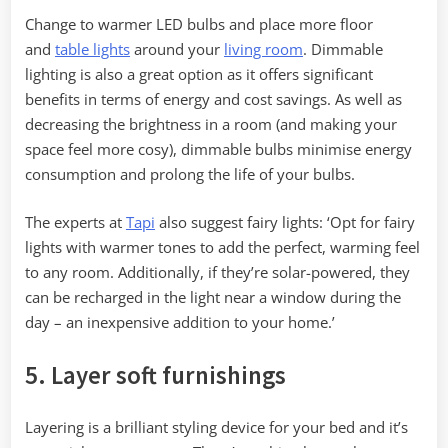
Change to warmer LED bulbs and place more floor
and
table lights
around your
living room
. Dimmable
lighting is also a great option as it offers significant
benefits in terms of energy and cost savings. As well as
decreasing the brightness in a room (and making your
space feel more cosy), dimmable bulbs minimise energy
consumption and prolong the life of your bulbs.
The experts at
Tapi
also suggest fairy lights: ‘Opt for fairy
lights with warmer tones to add the perfect, warming feel
to any room. Additionally, if they’re solar-powered, they
can be recharged in the light near a window during the
day – an inexpensive addition to your home.’
5. Layer soft furnishings
Layering is a brilliant styling device for your bed and it’s