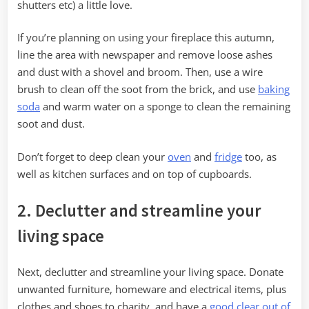
shutters etc) a little love.
If you’re planning on using your fireplace this autumn,
line the area with newspaper and remove loose ashes
and dust with a shovel and broom. Then, use a wire
brush to clean off the soot from the brick, and use
baking
soda
and warm water on a sponge to clean the remaining
soot and dust.
Don’t forget to deep clean your
oven
and
fridge
too, as
well as kitchen surfaces and on top of cupboards.
2. Declutter and streamline your
living space
Next, declutter and streamline your living space. Donate
unwanted furniture, homeware and electrical items, plus
clothes and shoes to charity, and have a
good clear out of