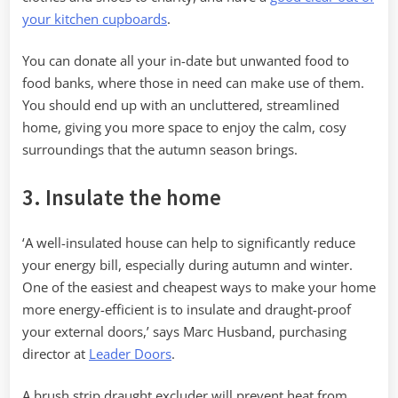
your kitchen cupboards
.
You can donate all your in-date but unwanted food to
food banks, where those in need can make use of them.
You should end up with an uncluttered, streamlined
home, giving you more space to enjoy the calm, cosy
surroundings that the autumn season brings.
3. Insulate the home
‘A well-insulated house can help to significantly reduce
your energy bill, especially during autumn and winter.
One of the easiest and cheapest ways to make your home
more energy-efficient is to insulate and draught-proof
your external doors,’ says Marc Husband, purchasing
director at
Leader Doors
.
A brush strip draught excluder will prevent heat from