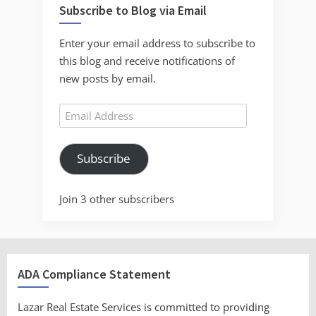
Subscribe to Blog via Email
Enter your email address to subscribe to
this blog and receive notifications of
new posts by email.
Email
Address
Subscribe
Join 3 other subscribers
ADA Compliance Statement
Lazar Real Estate Services is committed to providing