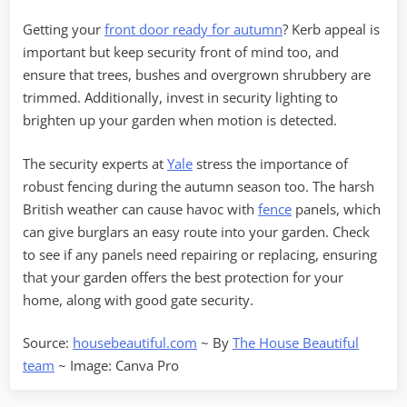
Getting your
front door ready for autumn
? Kerb appeal is
important but keep security front of mind too, and
ensure that trees, bushes and overgrown shrubbery are
trimmed. Additionally, invest in security lighting to
brighten up your garden when motion is detected.
The security experts at
Yale
stress the importance of
robust fencing during the autumn season too. The harsh
British weather can cause havoc with
fence
panels, which
can give burglars an easy route into your garden. Check
to see if any panels need repairing or replacing, ensuring
that your garden offers the best protection for your
home, along with good gate security.
Source:
housebeautiful.com
~ By
The House Beautiful
team
~ Image: Canva Pro