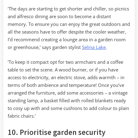
‘The days are starting to get shorter and chiller, so picnics
and alfresco dining are soon to become a distant
memory. To ensure you can enjoy the great outdoors and
all the seasons have to offer despite the cooler weather,
I’d recommend creating a lounge area in a garden room
or greenhouse,’ says garden stylist
Selina Lake
.
‘To keep it compact opt for two armchairs and a coffee
table to set the scene. A wood burner, or if you have
access to electricity, an electric stove, adds warmth – in
terms of both ambience and temperature! Once you’ve
arranged the furniture, add some accessories – a vintage
standing lamp, a basket filled with rolled blankets ready
to cosy up with and some cushions to add colour to plain
fabric chairs.’
10. Prioritise garden security