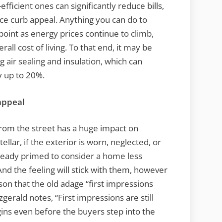
ficient ones can significantly reduce bills,
ce curb appeal. Anything you can do to
 point as energy prices continue to climb,
ll cost of living. To that end, it may be
 air sealing and insulation, which can
y up to 20%.
appeal
from the street has a huge impact on
tellar, if the exterior is worn, neglected, or
lready primed to consider a home less
And the feeling will stick with them, however
ason that the old adage “first impressions
tzgerald notes, “First impressions are still
gins even before the buyers step into the