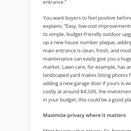
entrance.”
You want buyers to feel positive before 
explains, “Easy, low-cost improvements
to simple, budget-friendly outdoor upgr
up a new house number plaque, adding 
main entrance is clean, fresh, and mod
maintenance can easily give you a hug
market. Lawn care, for example, has an
landscaped yard makes listing photos 
adding a new garage door if yours is w
costly at around $4,500, the investmen
in your budget, this could be a good pl
Maximize privacy where it matters
Most buyers value privacy. So, howeve