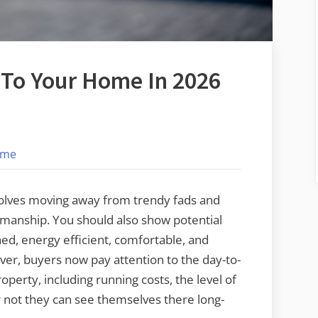
 To Your Home In 2026
on
s
12
ome
Tips
To
Add
volves moving away from trendy fads and
Value
smanship. You should also show potential
To
ed, energy efficient, comfortable, and
Your
ver, buyers now pay attention to the day-to-
Home
roperty, including running costs, the level of
In
not they can see themselves there long-
2026