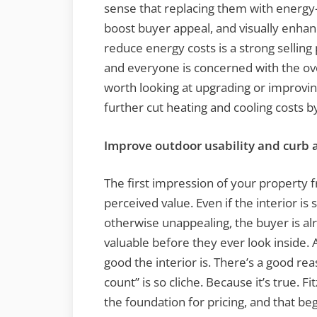
sense that replacing them with energy-ef
boost buyer appeal, and visually enhan
reduce energy costs is a strong selling
and everyone is concerned with the overa
worth looking at upgrading or improving
further cut heating and cooling costs b
Improve outdoor usability and curb 
The first impression of your property 
perceived value. Even if the interior is s
otherwise unappealing, the buyer is a
valuable before they ever look inside. 
good the interior is. There’s a good re
count” is so cliche. Because it’s true. Fi
the foundation for pricing, and that be