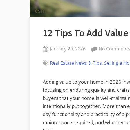
12 Tips To Add Value
Posted
January 29, 2026
No Comment
By
on
admin
,
Real Estate News & Tips
Selling a H
Adding value to your home in 2026 in
focusing on enduring quality and craft
buyers that your home is well-maintain
intentionally put together. More than e
day functionality and practicality of a p
maintenance required, and whether or 