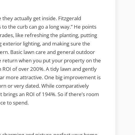
they actually get inside. Fitzgerald
 to the curb can go a long way.” He points
ades, like refreshing the planting, putting
exterior lighting, and making sure the
ern. Basic lawn care and general outdoor
e return when you put your property on the
 ROI of over 200%. A tidy lawn and gently
far more attractive. One big improvement is
orn or very dated. While comparatively
t brings an ROI of 194%. So if there’s room
ace to spend.
r charming and picture-perfect your home