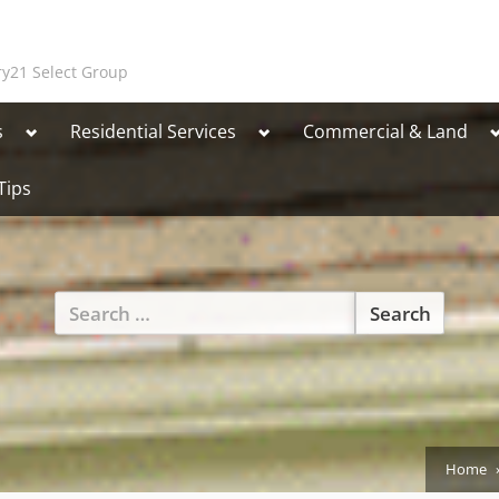
y21 Select Group
Toggle
Toggle
T
s
Residential Services
Commercial & Land
sub-
sub-
s
menu
menu
Tips
Toggle
Search
sub-
for:
menu
Home