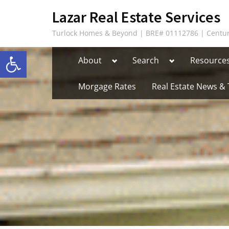
Skip
content
Lazar Real Estate Services
to
Turlock Homes & Beyond | BRE# 01112786 | Centur
content
Open toolbar
Toggle
Toggle
About
Search
Resource
sub-
sub-
menu
menu
Morgage Rates
Real Estate News & 