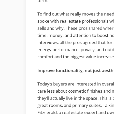
term.
To find out what really moves the nee
spoke with real estate professionals wh
sells and why. These pros shared whe
time, money, and attention to boost ho
interviews, all the pros agreed that for
energy performance, privacy, and outdoo
comfort and the biggest value increase
Improve functionality, not just aesth
Today’s buyers are interested in overall
care less about cosmetic finishes an
they’ll actually live in the space. This is
great rooms, and primary suites. Talki
Fitzgerald, a real estate expert and ow