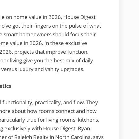
dle on home value in 2026, House Digest
o’ve got their fingers on the pulse of what
re smart homeowners should focus their
me value in 2026. In these exclusive
 2026, projects that improve function,
r living give you the best mix of daily
 versus luxury and vanity upgrades.
etics
 functionality, practicality, and flow. They
d more about how rooms connect and how
 particularly true for living rooms, kitchens,
ng exclusively with House Digest, Ryan
ner of Raleigh Realty in North Carolina, says