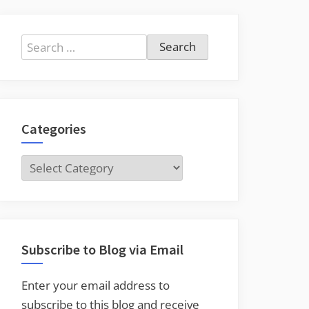
Search
for:
Categories
Categories
Subscribe to Blog via Email
Enter your email address to
subscribe to this blog and receive