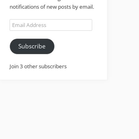
notifications of new posts by email.
Email
Address
Subscribe
Join 3 other subscribers