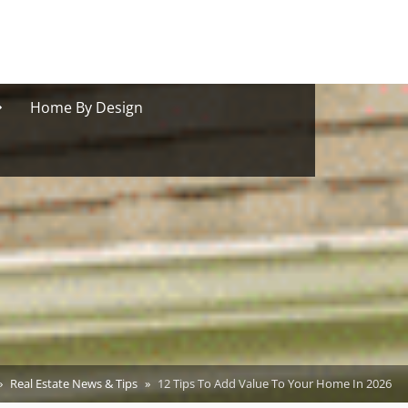
oggle
Home By Design
ub-
menu
Real Estate News & Tips
12 Tips To Add Value To Your Home In 2026