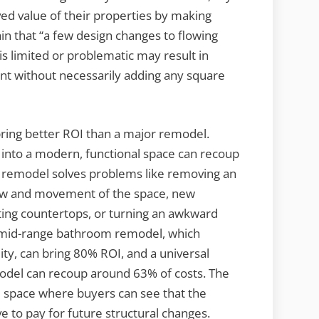
d value of their properties by making
ain that “a few design changes to flowing
s limited or problematic may result in
nt without necessarily adding any square
bring better ROI than a major remodel.
n into a modern, functional space can recoup
of remodel solves problems like removing an
 flow and movement of the space, new
sting countertops, or turning an awkward
 A mid-range bathroom remodel, which
ity, can bring 80% ROI, and a universal
odel can recoup around 63% of costs. The
onal space where buyers can see that the
e to pay for future structural changes.