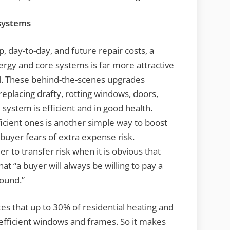
 systems
day-to-day, and future repair costs, a
rgy and core systems is far more attractive
ul. These behind-the-scenes upgrades
eplacing drafty, rotting windows, doors,
 system is efficient and in good health.
ficient ones is another simple way to boost
buyer fears of extra expense risk.
ller to transfer risk when it is obvious that
at “a buyer will always be willing to pay a
sound.”
s that up to 30% of residential heating and
efficient windows and frames. So it makes