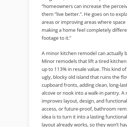
“homeowners can increase the perceive
them “live better.”. He goes on to expl
areas or improving areas where space i
making a home feel completely differe
footage to it.”
A minor kitchen remodel can actually 
Minor remodels that lift a tired kitche
up to 113% in resale value. This kind 
ugly, blocky old island that ruins the
cupboard fronts, adding clean, long-la
alcove or nook into a walk-in pantry.
improves layout, design, and functional
access, or future-proof, bathroom rem
idea is to turn it into a lasting functi
layout already works, so they won’t hav