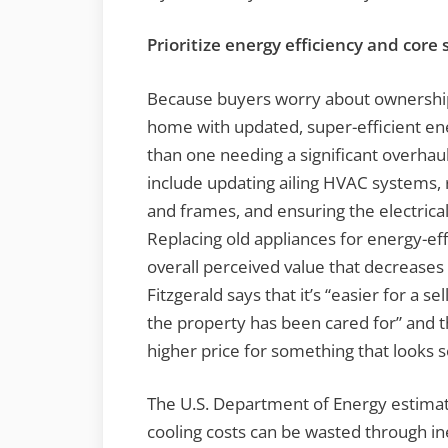
Prioritize energy efficiency and core
Because buyers worry about ownership, 
home with updated, super-efficient ene
than one needing a significant overha
include updating ailing HVAC systems, r
and frames, and ensuring the electrical
Replacing old appliances for energy-ef
overall perceived value that decreases 
Fitzgerald says that it’s “easier for a se
the property has been cared for” and th
higher price for something that looks 
The U.S. Department of Energy estimate
cooling costs can be wasted through in