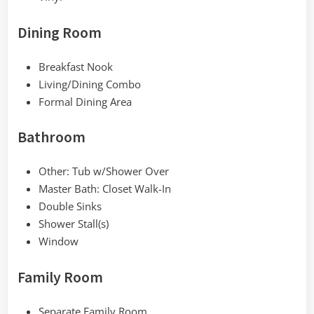
Dining Room
Breakfast Nook
Living/Dining Combo
Formal Dining Area
Bathroom
Other: Tub w/Shower Over
Master Bath: Closet Walk-In
Double Sinks
Shower Stall(s)
Window
Family Room
Separate Family Room