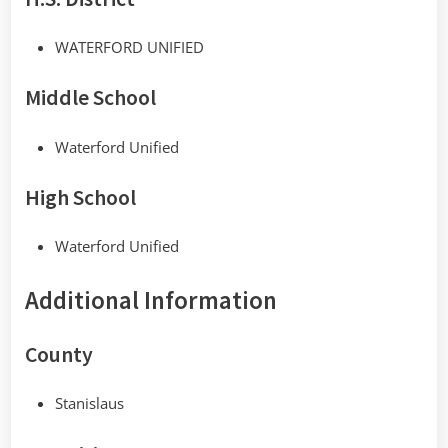
WATERFORD UNIFIED
Middle School
Waterford Unified
High School
Waterford Unified
Additional Information
County
Stanislaus