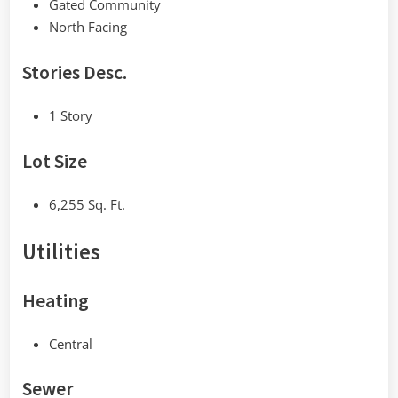
Gated Community
North Facing
Stories Desc.
1 Story
Lot Size
6,255 Sq. Ft.
Utilities
Heating
Central
Sewer