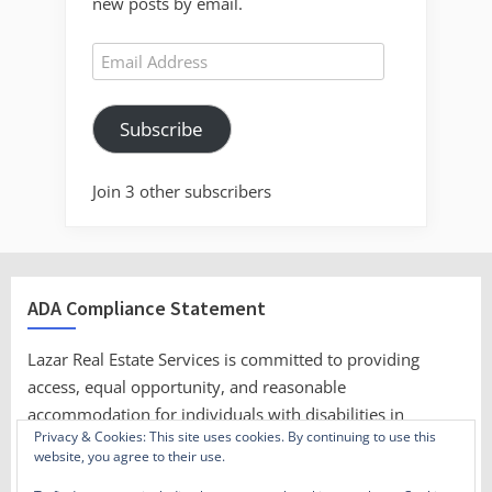
new posts by email.
Email
Address
Subscribe
Join 3 other subscribers
ADA Compliance Statement
Lazar Real Estate Services is committed to providing
access, equal opportunity, and reasonable
accommodation for individuals with disabilities in
Privacy & Cookies: This site uses cookies. By continuing to use this
employment, its services, programs, and activities.
website, you agree to their use.