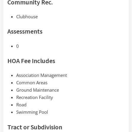
Community Rec.
Clubhouse
Assessments
0
HOA Fee Includes
Association Management
Common Areas
Ground Maintenance
Recreation Facility
Road
Swimming Pool
Tract or Subdivision