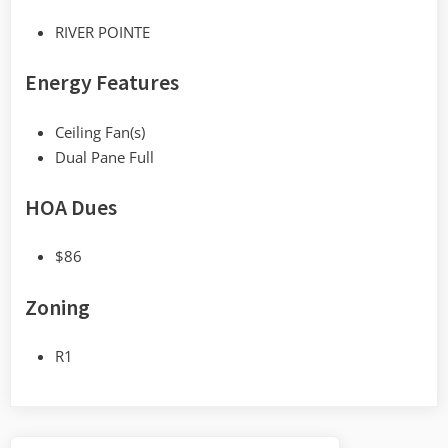
RIVER POINTE
Energy Features
Ceiling Fan(s)
Dual Pane Full
HOA Dues
$86
Zoning
R1