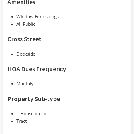
Amenities
Window Furnishings
All Public
Cross Street
Dockside
HOA Dues Frequency
Monthly
Property Sub-type
1 House on Lot
Tract