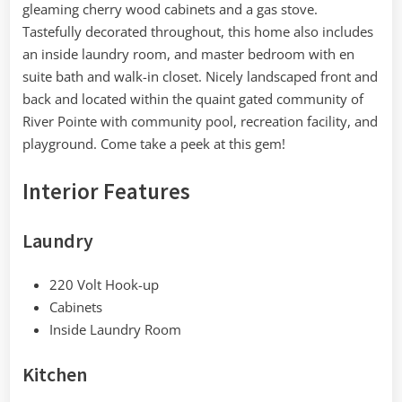
gleaming cherry wood cabinets and a gas stove.
Tastefully decorated throughout, this home also includes
an inside laundry room, and master bedroom with en
suite bath and walk-in closet. Nicely landscaped front and
back and located within the quaint gated community of
River Pointe with community pool, recreation facility, and
playground. Come take a peek at this gem!
Interior Features
Laundry
220 Volt Hook-up
Cabinets
Inside Laundry Room
Kitchen