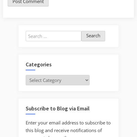
Search
for:
Categories
Categories
Subscribe to Blog via Email
Enter your email address to subscribe to
this blog and receive notifications of