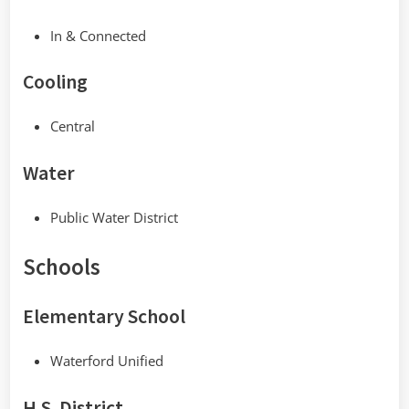
In & Connected
Cooling
Central
Water
Public Water District
Schools
Elementary School
Waterford Unified
H.S. District