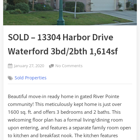
SOLD – 13304 Harbor Drive
Waterford 3bd/2bth 1,614sf
Posted
on
January 27, 2020
No Comments
By
on
SOLD
admin
Sold Properties
–
13304
Harbor
Beautiful move-in ready home in gated River Pointe
Drive
community! This meticulously kept home is just over
Waterford
3bd/2bth
1600 sq. ft. and offers 3 bedrooms and 2 baths. This
1,614sf
welcoming floor plan has a formal living/dining room
upon entering, and features a separate family room open
to kitchen and breakfast nook. The kitchen features