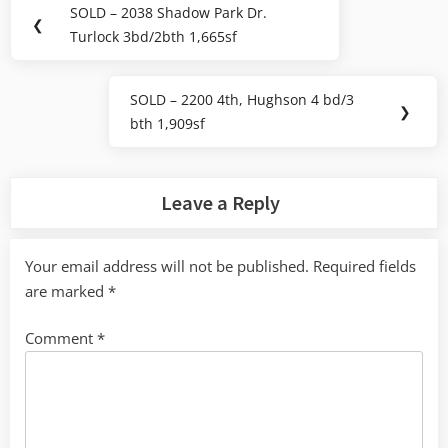
Post
SOLD – 2038 Shadow Park Dr.
Previous
❮
navigation
Turlock 3bd/2bth 1,665sf
Post:
SOLD – 2200 4th, Hughson 4 bd/3
Next
❯
bth 1,909sf
Post:
Leave a Reply
Your email address will not be published.
Required fields
are marked
*
Comment
*