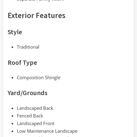
Exterior Features
Style
Traditional
Roof Type
Composition Shingle
Yard/Grounds
Landscaped Back
Fenced Back
Landscaped Front
Low Maintenance Landscape