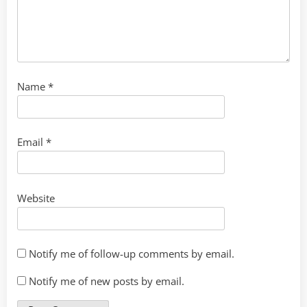
Name
*
Email
*
Website
Notify me of follow-up comments by email.
Notify me of new posts by email.