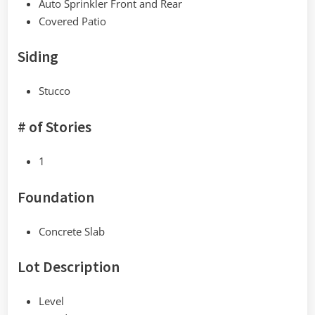
Auto Sprinkler Front and Rear
Covered Patio
Siding
Stucco
# of Stories
1
Foundation
Concrete Slab
Lot Description
Level