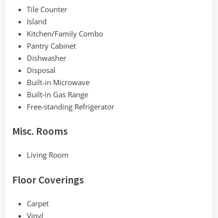
Tile Counter
Island
Kitchen/Family Combo
Pantry Cabinet
Dishwasher
Disposal
Built-in Microwave
Built-in Gas Range
Free-standing Refrigerator
Misc. Rooms
Living Room
Floor Coverings
Carpet
Vinyl