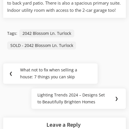
to back yard patio. There is also a spacious primary suite.
Indoor utility room
with access to the 2-car garage too!
Tags:
2042 Blossom Ln. Turlock
SOLD - 2042 Blossom Ln. Turlock
Post
What not to fix when selling a
Previous
❮
navigation
house: 7 things you can skip
Post:
Lighting Trends 2024 – Designs Set
Next
❯
to Beautifully Brighten Homes
Post:
Leave a Reply