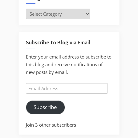
Categories
Subscribe to Blog via Email
Enter your email address to subscribe to
this blog and receive notifications of
new posts by email.
Email
Address
Subscribe
Join 3 other subscribers