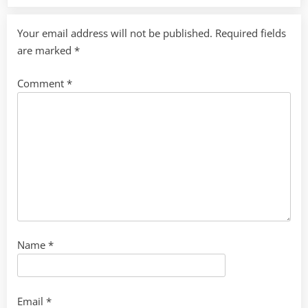
Your email address will not be published.
Required fields
are marked
*
Comment
*
Name
*
Email
*