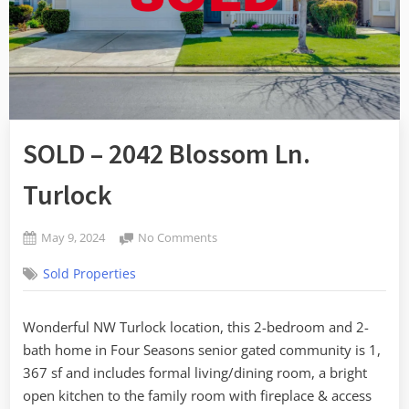
SOLD – 2042 Blossom Ln.
Turlock
Posted
on
May 9, 2024
No Comments
By
on
SOLD
admin
Sold Properties
–
2042
Blossom
Wonderful NW Turlock location, this 2-bedroom and 2-
Ln.
bath home in Four Seasons senior gated community is 1,
Turlock
367 sf and includes formal living/dining room, a bright
open kitchen to the family room with fireplace & access