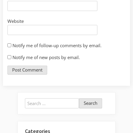
Website
Notify me of follow-up comments by email.
Notify me of new posts by email.
Search
for:
Categories