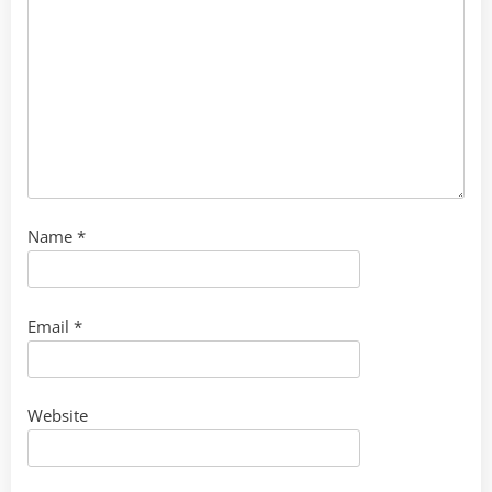
Name
*
Email
*
Website