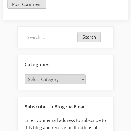
Search
for:
Categories
Categories
Subscribe to Blog via Email
Enter your email address to subscribe to
this blog and receive notifications of