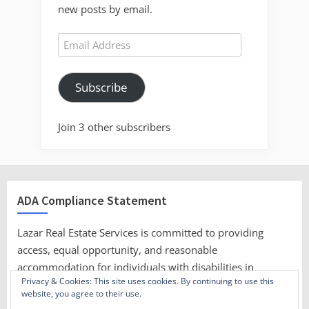
new posts by email.
Email
Address
Subscribe
Join 3 other subscribers
ADA Compliance Statement
Lazar Real Estate Services is committed to providing
access, equal opportunity, and reasonable
accommodation for individuals with disabilities in
Privacy & Cookies: This site uses cookies. By continuing to use this
employment, its services, programs, and activities.
website, you agree to their use.