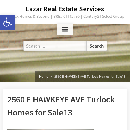
Skip
content
Lazar Real Estate Services
to
Open toolbar
Turlock Homes & Beyond | BRE# 01112786 | Century21 Select Group
content
Search
for:
Home
2560 E HAWKEYE AVE Turlock Homes for Sale13
2560 E HAWKEYE AVE Turlock
Homes for Sale13