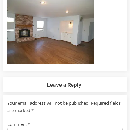
Leave a Reply
Your email address will not be published.
Required fields
are marked
*
Comment
*