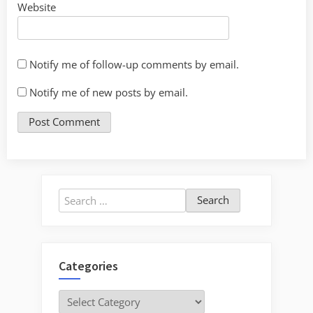
Website
Notify me of follow-up comments by email.
Notify me of new posts by email.
Search
for:
Categories
Categories