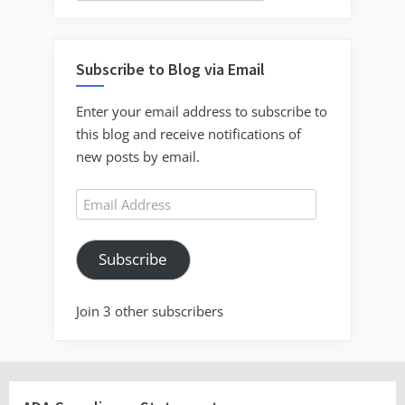
Subscribe to Blog via Email
Enter your email address to subscribe to
this blog and receive notifications of
new posts by email.
Email
Address
Subscribe
Join 3 other subscribers