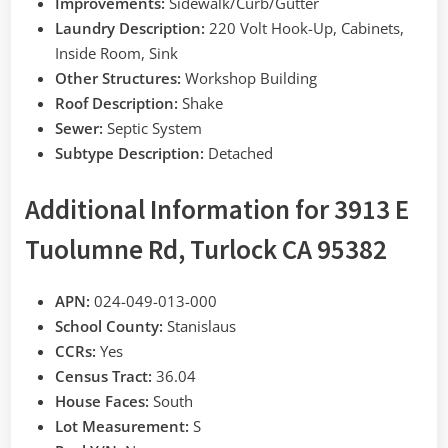
Improvements:
Sidewalk/Curb/Gutter
Laundry Description:
220 Volt Hook-Up, Cabinets,
Inside Room, Sink
Other Structures:
Workshop Building
Roof Description:
Shake
Sewer:
Septic System
Subtype Description:
Detached
Additional Information for 3913 E
Tuolumne Rd, Turlock CA 95382
APN:
024-049-013-000
School County:
Stanislaus
CCRs:
Yes
Census Tract:
36.04
House Faces:
South
Lot Measurement:
S