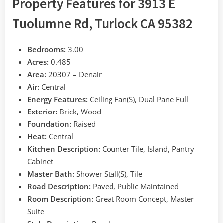
Property Features for 3913 E
Tuolumne Rd, Turlock CA 95382
Bedrooms:
3.00
Acres:
0.485
Area:
20307 – Denair
Air:
Central
Energy Features:
Ceiling Fan(S), Dual Pane Full
Exterior:
Brick, Wood
Foundation:
Raised
Heat:
Central
Kitchen Description:
Counter Tile, Island, Pantry
Cabinet
Master Bath:
Shower Stall(S), Tile
Road Description:
Paved, Public Maintained
Room Description:
Great Room Concept, Master
Suite