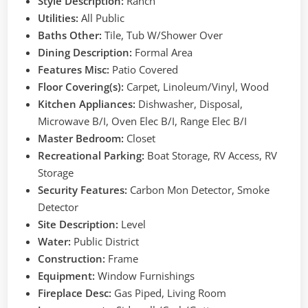
Style Description:
Ranch
Utilities:
All Public
Baths Other:
Tile, Tub W/Shower Over
Dining Description:
Formal Area
Features Misc:
Patio Covered
Floor Covering(s):
Carpet, Linoleum/Vinyl, Wood
Kitchen Appliances:
Dishwasher, Disposal,
Microwave B/I, Oven Elec B/I, Range Elec B/I
Master Bedroom:
Closet
Recreational Parking:
Boat Storage, RV Access, RV
Storage
Security Features:
Carbon Mon Detector, Smoke
Detector
Site Description:
Level
Water:
Public District
Construction:
Frame
Equipment:
Window Furnishings
Fireplace Desc:
Gas Piped, Living Room