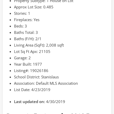
Property Subtype:
1 House on Lot
Approx Lot Size:
0.485
Stories:
1
Fireplaces:
Yes
Beds:
3
Baths Total:
3
Baths (F/H):
2/1
Living Area (SqFt):
2,008 sqft
Lot Sq Ft Apx:
21105
Garage:
2
Year Built:
1977
Listing#:
19026186
School District:
Stanislaus
Association:
Default MLS Association
List Date:
4/23/2019
Last updated on:
4/30/2019