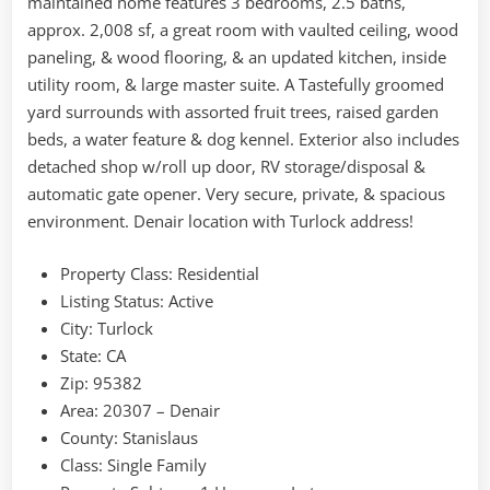
maintained home features 3 bedrooms, 2.5 baths,
approx. 2,008 sf, a great room with vaulted ceiling, wood
paneling, & wood flooring, & an updated kitchen, inside
utility room, & large master suite. A Tastefully groomed
yard surrounds with assorted fruit trees, raised garden
beds, a water feature & dog kennel. Exterior also includes
detached shop w/roll up door, RV storage/disposal &
automatic gate opener. Very secure, private, & spacious
environment. Denair location with Turlock address!
Property Class:
Residential
Listing Status:
Active
City:
Turlock
State:
CA
Zip:
95382
Area:
20307 – Denair
County:
Stanislaus
Class:
Single Family