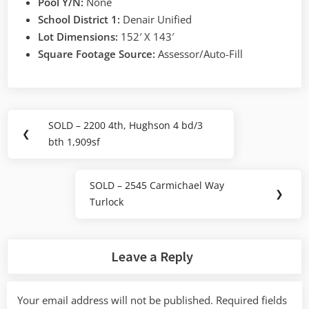
Pool Y/N:
None
School District 1:
Denair Unified
Lot Dimensions:
152′ X 143′
Square Footage Source:
Assessor/Auto-Fill
Post
SOLD – 2200 4th, Hughson 4 bd/3
Previous
❮
navigation
bth 1,909sf
Post:
SOLD – 2545 Carmichael Way
Next
❯
Turlock
Post:
Leave a Reply
Your email address will not be published.
Required fields