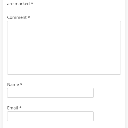
are marked
*
Comment
*
Name
*
Email
*