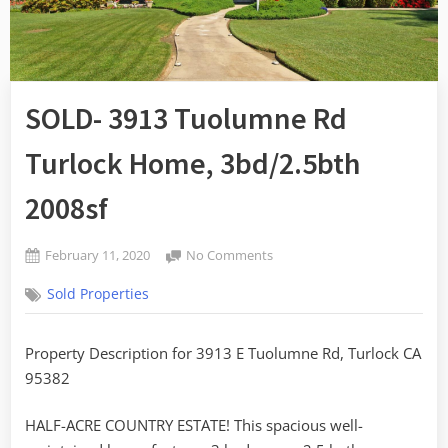
SOLD- 3913 Tuolumne Rd
Turlock Home, 3bd/2.5bth
2008sf
Posted
on
February 11, 2020
No Comments
By
on
SOLD-
admin
Sold Properties
3913
Tuolumne
Rd
Property Description for 3913 E Tuolumne Rd, Turlock CA
Turlock
95382
Home,
3bd/2.5bth
2008sf
HALF-ACRE COUNTRY ESTATE! This spacious well-