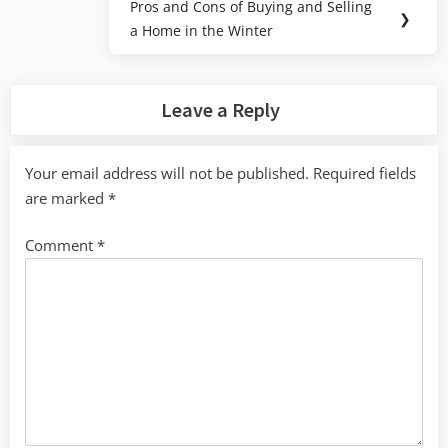
Pros and Cons of Buying and Selling
Next
❯
a Home in the Winter
Post:
Leave a Reply
Your email address will not be published.
Required fields
are marked
*
Comment
*