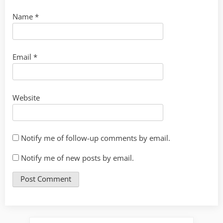
Name
*
Email
*
Website
Notify me of follow-up comments by email.
Notify me of new posts by email.