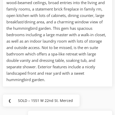
wood-beamed ceilings, broad entries into the living and
family rooms, a statement brick fireplace in family rm,
open kitchen with lots of cabinets, dining counter, large
breakfast/dining area, and a charming window view of
the hummingbird garden. This gem has spacious
bedrooms including a large master with a walk-in closet,
as well as an indoor laundry room with lots of storage
and outside access. Not to be missed, is the en suite
bathroom which offers a spa-like retreat with large
double vanity and dressing table, soaking tub, and
separate shower. Exterior features include a nicely
landscaped front and rear yard with a sweet
hummingbird garden.
Post
❮
SOLD – 1551 W 22nd St. Merced
Previous
navigation
Post: