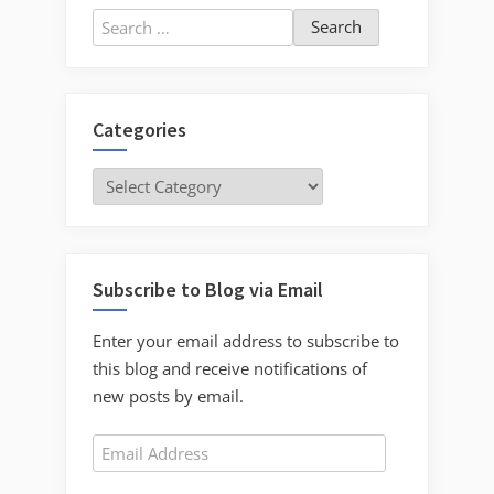
Search
for:
Categories
Categories
Subscribe to Blog via Email
Enter your email address to subscribe to
this blog and receive notifications of
new posts by email.
Email
Address