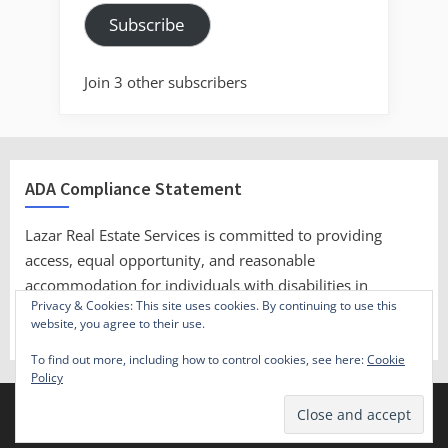
Subscribe
Join 3 other subscribers
ADA Compliance Statement
Lazar Real Estate Services is committed to providing
access, equal opportunity, and reasonable
accommodation for individuals with disabilities in
Privacy & Cookies: This site uses cookies. By continuing to use this
employment, its services, programs, and activities.
website, you agree to their use.
To find out more, including how to control cookies, see here:
Cookie
Policy
Copyright © 2023 Lazar Real Estate Services.
Theme: Oceanly by
ScriptsTown