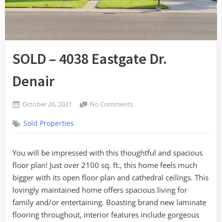
SOLD – 4038 Eastgate Dr.
Denair
Posted
on
October 26, 2021
No Comments
By
on
SOLD
admin
Sold Properties
–
4038
Eastgate
You will be impressed with this thoughtful and spacious
Dr.
floor plan! Just over 2100 sq. ft., this home feels much
Denair
bigger with its open floor plan and cathedral ceilings. This
lovingly maintained home offers spacious living for
family and/or entertaining. Boasting brand new laminate
flooring throughout, interior features include gorgeous