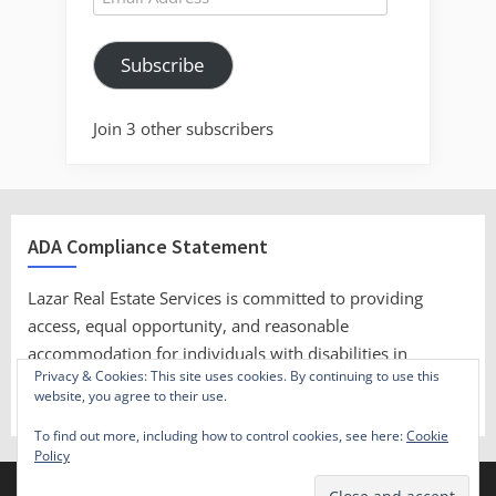
Address
Subscribe
Join 3 other subscribers
ADA Compliance Statement
Lazar Real Estate Services is committed to providing
access, equal opportunity, and reasonable
accommodation for individuals with disabilities in
Privacy & Cookies: This site uses cookies. By continuing to use this
employment, its services, programs, and activities.
website, you agree to their use.
To find out more, including how to control cookies, see here:
Cookie
Policy
Copyright © 2023 Lazar Real Estate Services.