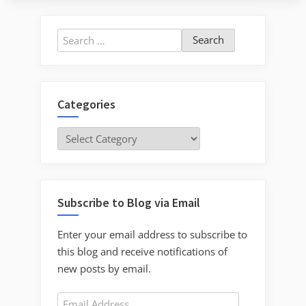
Search
for:
Categories
Categories
Subscribe to Blog via Email
Enter your email address to subscribe to
this blog and receive notifications of
new posts by email.
Email