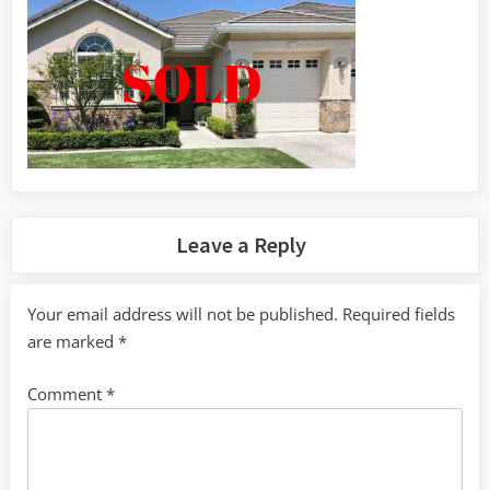
Leave a Reply
Your email address will not be published.
Required fields
are marked
*
Comment
*