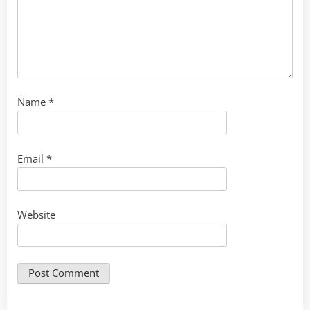
Name
*
Email
*
Website