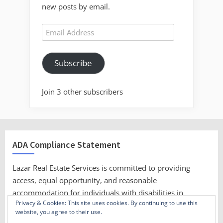
new posts by email.
Email
Address
Subscribe
Join 3 other subscribers
ADA Compliance Statement
Lazar Real Estate Services is committed to providing
access, equal opportunity, and reasonable
accommodation for individuals with disabilities in
Privacy & Cookies: This site uses cookies. By continuing to use this
employment, its services, programs, and activities.
website, you agree to their use.