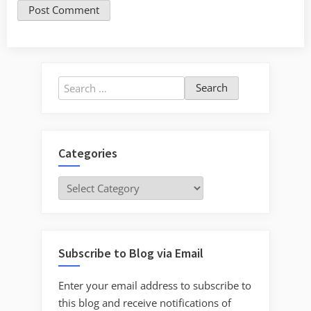
Search
for:
Categories
Categories
Subscribe to Blog via Email
Enter your email address to subscribe to
this blog and receive notifications of