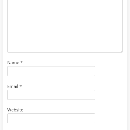
Name
*
Email
*
Website