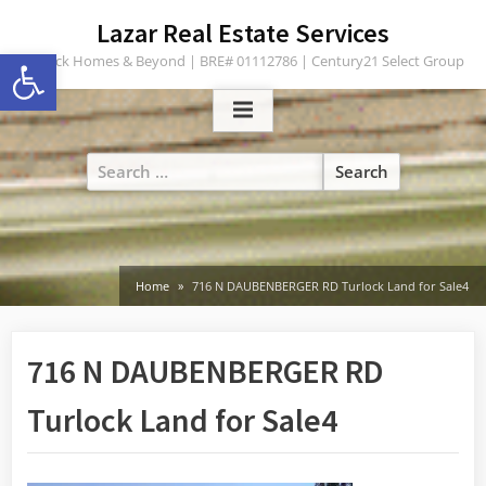
Skip
content
Lazar Real Estate Services
to
Open toolbar
Turlock Homes & Beyond | BRE# 01112786 | Century21 Select Group
content
Search
for:
Home
716 N DAUBENBERGER RD Turlock Land for Sale4
716 N DAUBENBERGER RD
Turlock Land for Sale4