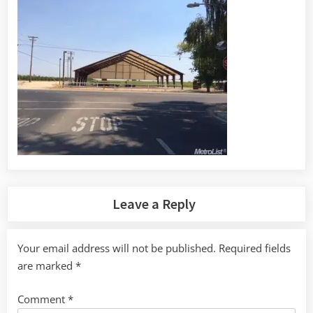
Leave a Reply
Your email address will not be published.
Required fields
are marked
*
Comment
*