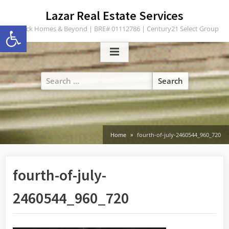
Skip
content
Lazar Real Estate Services
to
Open toolbar
Turlock Homes & Beyond | BRE# 01112786 | Century21 Select Group
content
Search
for:
Home
fourth-of-july-2460544_960_720
fourth-of-july-
2460544_960_720