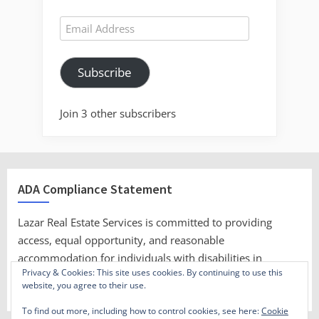
Email
Address
Subscribe
Join 3 other subscribers
ADA Compliance Statement
Lazar Real Estate Services is committed to providing
access, equal opportunity, and reasonable
accommodation for individuals with disabilities in
Privacy & Cookies: This site uses cookies. By continuing to use this
employment, its services, programs, and activities.
website, you agree to their use.
To find out more, including how to control cookies, see here:
Cookie