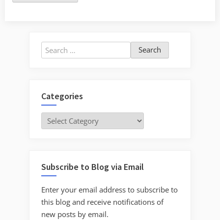
Search
for:
Categories
Categories
Subscribe to Blog via Email
Enter your email address to subscribe to
this blog and receive notifications of
new posts by email.