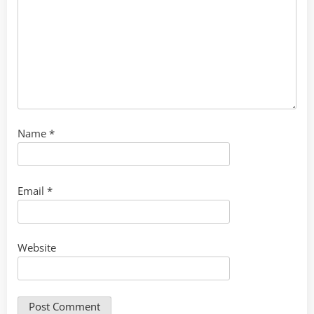
Name
*
Email
*
Website