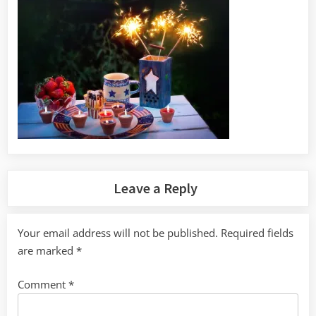
Leave a Reply
Your email address will not be published.
Required fields
are marked
*
Comment
*