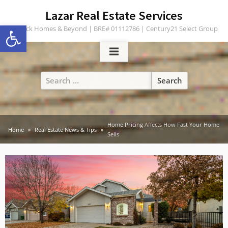
Skip
content
Lazar Real Estate Services
to
Open toolbar
Turlock Homes & Beyond | BRE# 01112786 | Century21 Select Group
content
Search
for:
Home Pricing Affects How Fast Your Home
Home
Real Estate News & Tips
Sells