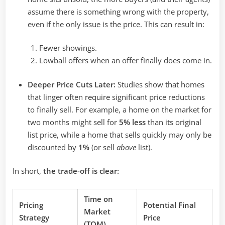
assume there is something wrong with the property,
even if the only issue is the price. This can result in:
Fewer showings.
Lowball offers when an offer finally does come in.
Deeper Price Cuts Later:
Studies show that homes
that linger often require significant price reductions
to finally sell. For example, a home on the market for
two months might sell for
5% less
than its original
list price, while a home that sells quickly may only be
discounted by
1%
(or sell
above
list).
In short,
the trade-off is clear:
Time on
Pricing
Potential Final
Market
Strategy
Price
(TOM)