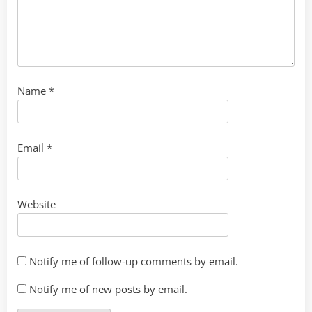
Name
*
Email
*
Website
Notify me of follow-up comments by email.
Notify me of new posts by email.