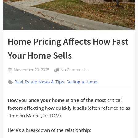
Home Pricing Affects How Fast
Your Home Sells
Posted
on
November 20, 2025
No Comments
By
on
Home
admin
,
Real Estate News & Tips
Selling a Home
Pricing
Affects
How
How you price your home is one of the most critical
Fast
factors affecting how quickly it sells
(often referred to as
Your
Home
Time on Market, or TOM).
Sells
Here’s a breakdown of the relationship: