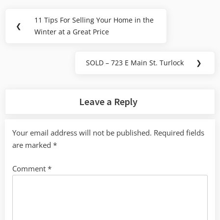
Post
11 Tips For Selling Your Home in the
Previous
❮
navigation
Winter at a Great Price
Post:
SOLD – 723 E Main St. Turlock
❯
Next
Post:
Leave a Reply
Your email address will not be published.
Required fields
are marked
*
Comment
*