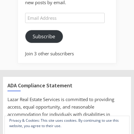
new posts by email.
Email
Address
Subscribe
Join 3 other subscribers
ADA Compliance Statement
Lazar Real Estate Services is committed to providing
access, equal opportunity, and reasonable
accommodation for individuals with disabilities in
Privacy & Cookies: This site uses cookies. By continuing to use this
employment, its services, programs, and activities.
website, you agree to their use.