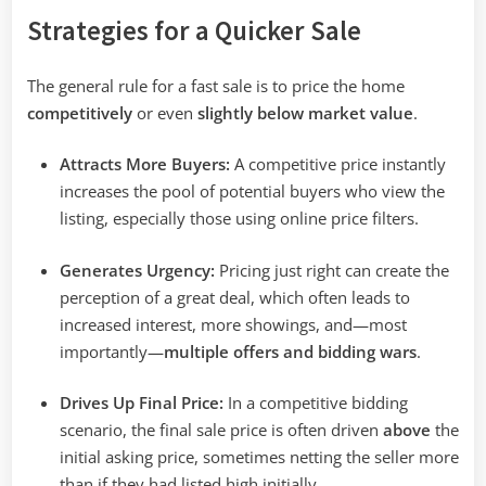
Strategies for a Quicker Sale
The general rule for a fast sale is to price the home
competitively
or even
slightly below market value
.
Attracts More Buyers:
A competitive price instantly
increases the pool of potential buyers who view the
listing, especially those using online price filters.
Generates Urgency:
Pricing just right can create the
perception of a great deal, which often leads to
increased interest, more showings, and—most
importantly—
multiple offers and bidding wars
.
Drives Up Final Price:
In a competitive bidding
scenario, the final sale price is often driven
above
the
initial asking price, sometimes netting the seller more
than if they had listed high initially.