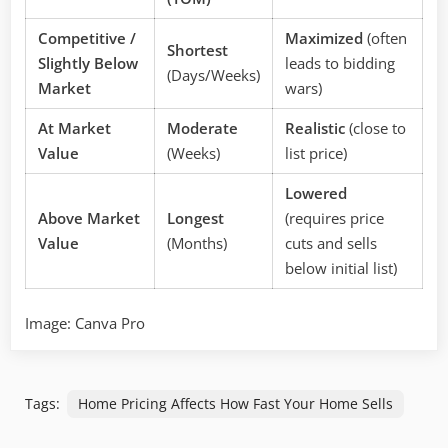
Competitive /
Maximized
(often
Shortest
Slightly Below
leads to bidding
(Days/Weeks)
Market
wars)
At Market
Moderate
Realistic
(close to
Value
(Weeks)
list price)
Lowered
Above Market
Longest
(requires price
Value
(Months)
cuts and sells
below initial list)
Image: Canva Pro
Tags:
Home Pricing Affects How Fast Your Home Sells