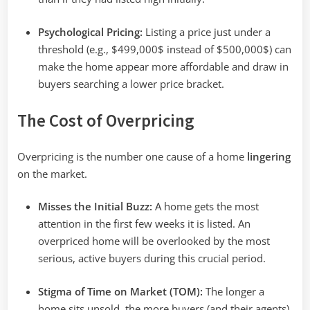
Psychological Pricing:
Listing a price just under a
threshold (e.g.,
$499,000$
instead of
$500,000$
) can
make the home appear more affordable and draw in
buyers searching a lower price bracket.
The Cost of Overpricing
Overpricing is the number one cause of a home
lingering
on the market.
Misses the Initial Buzz:
A home gets the most
attention in the first few weeks it is listed. An
overpriced home will be overlooked by the most
serious, active buyers during this crucial period.
Stigma of Time on Market (TOM):
The longer a
home sits unsold, the more buyers (and their agents)