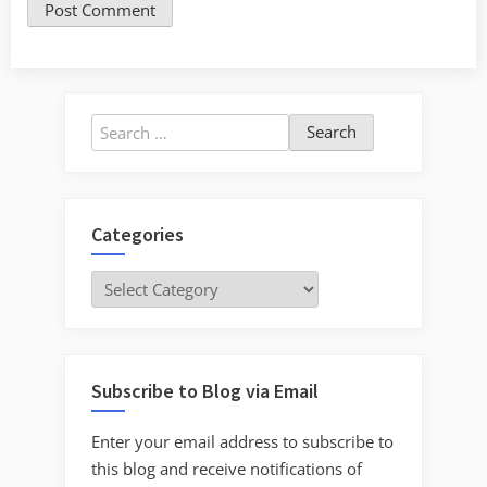
Search
for:
Categories
Categories
Subscribe to Blog via Email
Enter your email address to subscribe to
this blog and receive notifications of