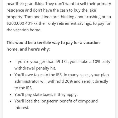
near their grandkids. They don’t want to sell their primary
residence and don’t have the cash to buy the lake
property. Tom and Linda are thinking about cashing out a
$200,000 401(k), their only retirement savings, to pay for
the vacation home.
This would be a terrible way to pay for a vacation
home, and here’s why:
If you’re younger than 59 1/2, you’ll take a 10% early
withdrawal penalty hit.
You’ll owe taxes to the IRS. In many cases, your plan
administrator will withhold 20% and send it directly
to the IRS.
You’ll pay state taxes, if they apply.
You’ll lose the long-term benefit of compound
interest.