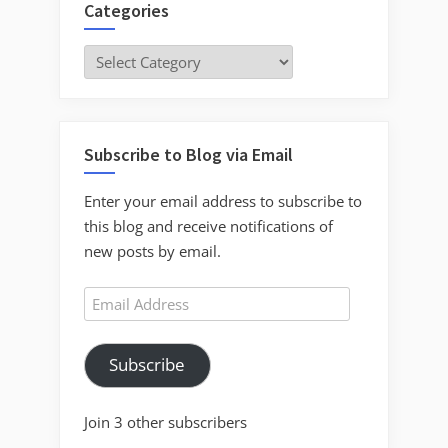
Categories
Categories
Subscribe to Blog via Email
Enter your email address to subscribe to
this blog and receive notifications of
new posts by email.
Email
Address
Subscribe
Join 3 other subscribers