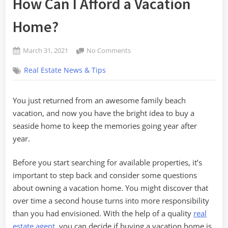
How Can I Afford a Vacation
Home?
Posted
on
March 31, 2021
No Comments
By
on
How
admin
Real Estate News & Tips
Can
I
Afford
You just returned from an awesome family beach
a
vacation, and now you have the bright idea to buy a
Vacation
Home?
seaside home to keep the memories going year after
year.
Before you start searching for available properties, it’s
important to step back and consider some questions
about owning a vacation home. You might discover that
over time a second house turns into more responsibility
than you had envisioned. With the help of a quality
real
estate agent
, you can decide if buying a vacation home is