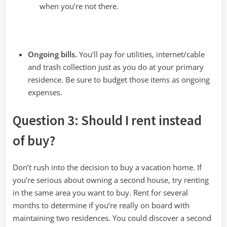
when you’re not there.
Ongoing bills.
You’ll pay for utilities, internet/cable
and trash collection just as you do at your primary
residence. Be sure to budget those items as ongoing
expenses.
Question 3: Should I rent instead
of buy?
Don’t rush into the decision to buy a vacation home. If
you’re serious about owning a second house, try renting
in the same area you want to buy. Rent for several
months to determine if you’re really on board with
maintaining two residences. You could discover a second