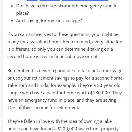
Do I have a three-to-six-month emergency fund in
place?
Am I saving for my kids’ college?
If you can answer yes to these questions, you might be
ready for a vacation home. Keep in mind, every situation
is different, so only you can determine if taking on a
second home is a wise financial move or not.
Remember, it’s never a good idea to take out a mortgage
or use your retirement savings to pay for a second home.
Take Tom and Linda, for example. They’re a 50-year-old
couple who have a paid-for home worth $180,000. They
have an emergency fund in place, and they are saving
15% of their income for retirement.
They’ve fallen in love with the idea of owning a lake
house and have found a $200,000 waterfront property