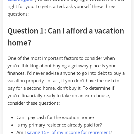
right for you. To get started, ask yourself these three
questions:
Question 1: Can I afford a vacation
home?
One of the most important factors to consider when
you’re thinking about buying a getaway place is your
finances. I’d never advise anyone to go into debt to buy a
vacation property. In fact, if you don’t have the cash to
pay for a second home, don’t buy it! To determine if
you’re financially ready to take on an extra house,
consider these questions:
Can I pay cash for the vacation home?
Is my primary residence already paid for?
Am I
saving 15% of my income for retirement
?