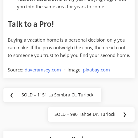
you into the same area for years to come.
Talk to a Pro!
Buying a vacation home is a personal decision only you
can make. If the pros outweigh the cons, then reach out
to someone you trust to help you find your second home.
Source:
daveramsey.com
~ Image:
pixabay.com
Post
❮
SOLD – 1151 La Sombra Ct, Turlock
Previous
navigation
Post:
SOLD – 980 Tahoe Dr. Turlock
❯
Next
Post: