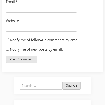
Email
*
Website
Notify me of follow-up comments by email.
Notify me of new posts by email.
Search
for: