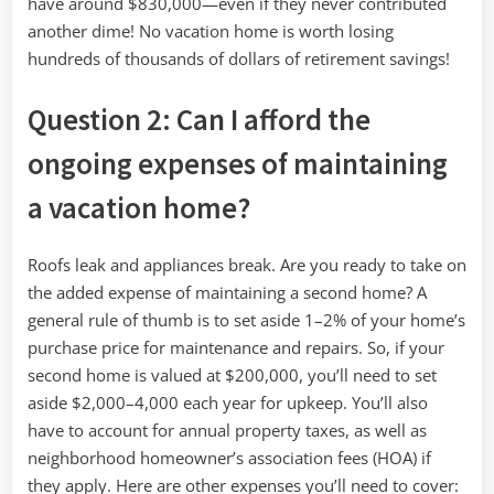
have around $830,000—even if they never contributed
another dime! No vacation home is worth losing
hundreds of thousands of dollars of retirement savings!
Question 2: Can I afford the
ongoing expenses of maintaining
a vacation home?
Roofs leak and appliances break. Are you ready to take on
the added expense of maintaining a second home? A
general rule of thumb is to set aside 1–2% of your home’s
purchase price for maintenance and repairs. So, if your
second home is valued at $200,000, you’ll need to set
aside $2,000–4,000 each year for upkeep. You’ll also
have to account for annual property taxes, as well as
neighborhood homeowner’s association fees (HOA) if
they apply. Here are other expenses you’ll need to cover: