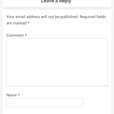
Leave a Reply
Your email address will not be published.
Required fields
are marked
*
Comment
*
Name
*