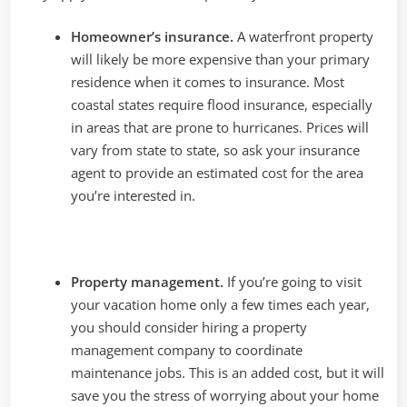
Homeowner’s insurance.
A waterfront property
will likely be more expensive than your primary
residence when it comes to insurance. Most
coastal states require flood insurance, especially
in areas that are prone to hurricanes. Prices will
vary from state to state, so ask your insurance
agent to provide an estimated cost for the area
you’re interested in.
Property management.
If you’re going to visit
your vacation home only a few times each year,
you should consider hiring a property
management company to coordinate
maintenance jobs. This is an added cost, but it will
save you the stress of worrying about your home