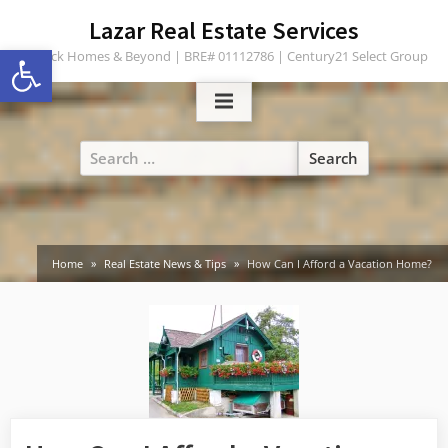
Skip
content
Lazar Real Estate Services
to
Open toolbar
Turlock Homes & Beyond | BRE# 01112786 | Century21 Select Group
content
Search
for:
Home
Real Estate News & Tips
How Can I Afford a Vacation Home?