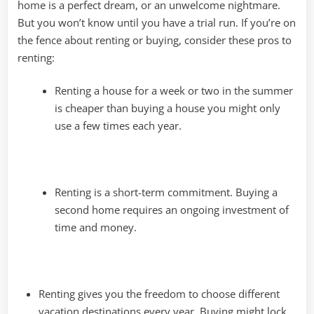
home is a perfect dream, or an unwelcome nightmare.
But you won’t know until you have a trial run. If you’re on
the fence about renting or buying, consider these pros to
renting:
Renting a house for a week or two in the summer
is cheaper than buying a house you might only
use a few times each year.
Renting is a short-term commitment. Buying a
second home requires an ongoing investment of
time and money.
Renting gives you the freedom to choose different
vacation destinations every year. Buying might lock