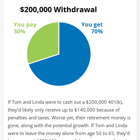
If Tom and Linda were to cash out a $200,000 401(k),
they’d likely only receive up to $140,000 because of
penalties and taxes. Worse yet, their retirement money is
gone, along with the potential growth. If Tom and Linda
were to leave the money alone from age 50 to 65, they’d