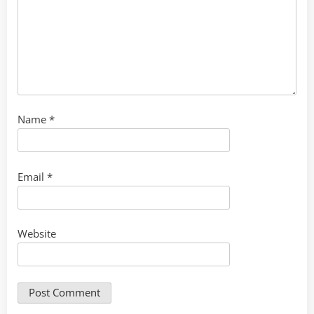
Name
*
Email
*
Website