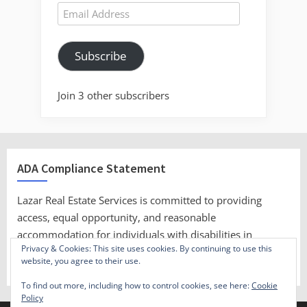
Email
Address
Subscribe
Join 3 other subscribers
ADA Compliance Statement
Lazar Real Estate Services is committed to providing
access, equal opportunity, and reasonable
accommodation for individuals with disabilities in
Privacy & Cookies: This site uses cookies. By continuing to use this
employment, its services, programs, and activities.
website, you agree to their use.
To find out more, including how to control cookies, see here:
Cookie
Policy