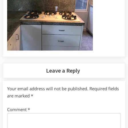
Leave a Reply
Your email address will not be published.
Required fields
are marked
*
Comment
*