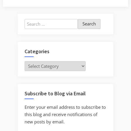
Search
for:
Categories
Categories
Subscribe to Blog via Email
Enter your email address to subscribe to
this blog and receive notifications of
new posts by email.