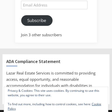
Email
Address
Subscribe
Join 3 other subscribers
ADA Compliance Statement
Lazar Real Estate Services is committed to providing
access, equal opportunity, and reasonable
accommodation for individuals with disabilities in
Privacy & Cookies: This site uses cookies. By continuing to use this
employment, its services, programs, and activities.
website, you agree to their use.
To find out more, including how to control cookies, see here:
Cookie
Policy