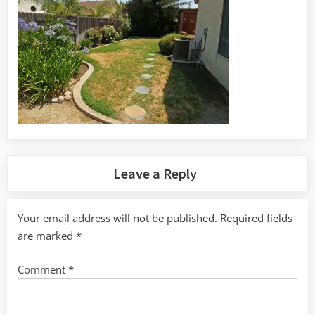
Leave a Reply
Your email address will not be published.
Required fields
are marked
*
Comment
*