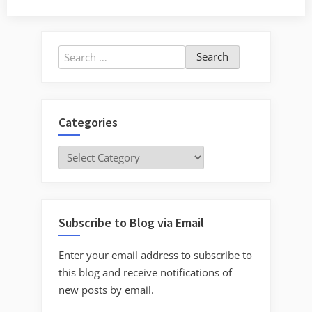
Search
for:
Categories
Categories
Subscribe to Blog via Email
Enter your email address to subscribe to
this blog and receive notifications of
new posts by email.