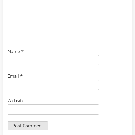
Name
*
Email
*
Website