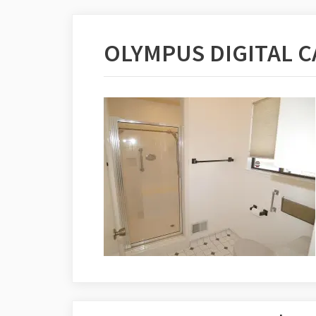
OLYMPUS DIGITAL 