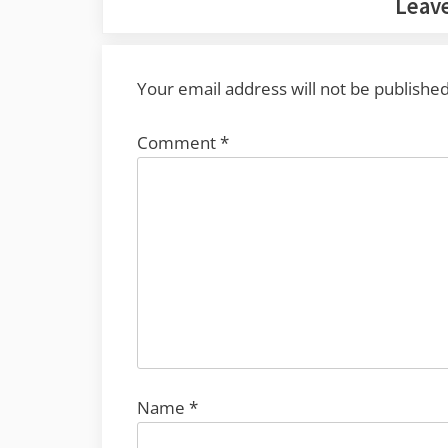
Leave
Your email address will not be published
Comment
*
Name
*