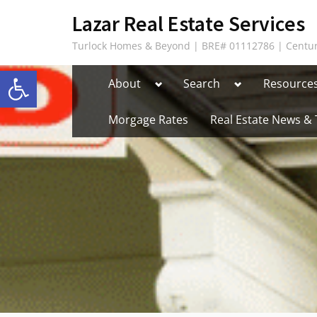
Skip
content
Lazar Real Estate Services
to
Turlock Homes & Beyond | BRE# 01112786 | Centur
content
Open toolbar
Toggle
Toggle
About
Search
Resource
sub-
sub-
menu
menu
Morgage Rates
Real Estate News & 