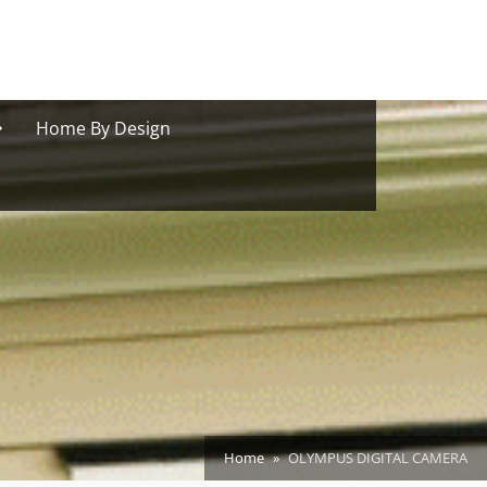
oggle
Home By Design
ub-
menu
Home
OLYMPUS DIGITAL CAMERA