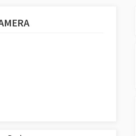
CAMERA