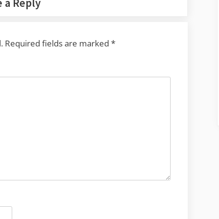
 a Reply
.
Required fields are marked
*