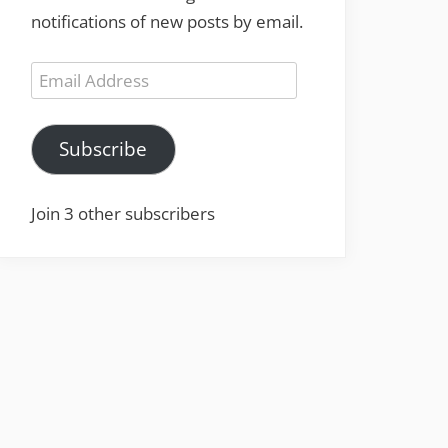
notifications of new posts by email.
Email
Address
Subscribe
Join 3 other subscribers