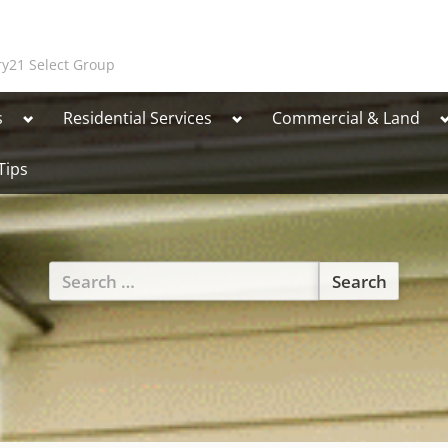
y21 Select Group
Toggle
Toggle
T
s
Residential Services
Commercial & Land
sub-
sub-
s
menu
menu
Tips
Toggle
Search
sub-
for:
menu