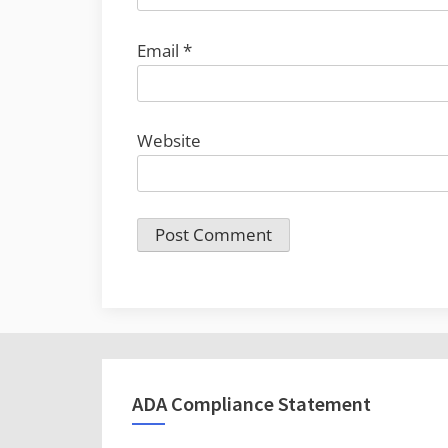
Email
*
Website
ADA Compliance Statement