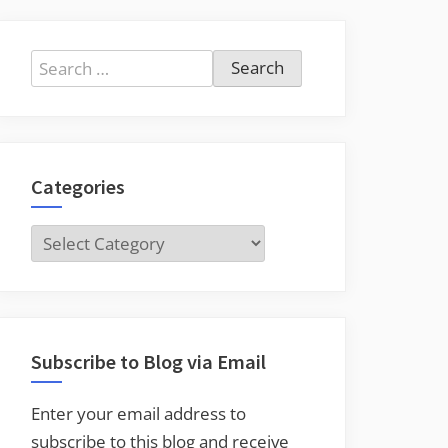
Search
for:
Categories
Categories
Subscribe to Blog via Email
Enter your email address to
subscribe to this blog and receive