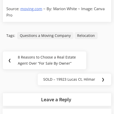
Source:
moving.com
~ By: Marion White ~ Image: Canva
Pro
Tags:
Questions a Moving Company
Relocation
Post
8 Reasons to Choose a Real Estate
Previous
❮
navigation
Agent Over “For Sale By Owner”
Post:
SOLD – 19923 Lucas Ct, Hilmar
❯
Next
Post:
Leave a Reply