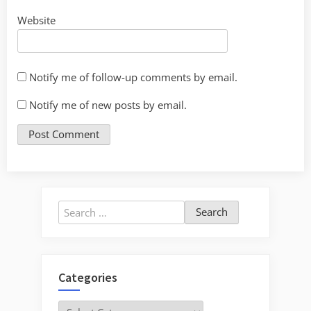
Website
Notify me of follow-up comments by email.
Notify me of new posts by email.
Search
for:
Categories
Categories