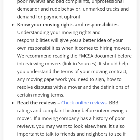
poor reviews and bad complaints, unprofessional
demeanor and rude behavior, unmarked trucks and
demand for payment upfront.
Know your moving rights and responsibilities
–
Understanding your moving rights and
responsibilities will give you a better idea of your
own responsibilities when it comes to hiring movers.
We recommend reading the FMCSA document before
interviewing movers (link in Sources). It should help
you understand the terms of your moving contract,
any moving paperwork you need to sign, how to
resolve disputes with a mover and the definitions of
certain moving terms.
Read the reviews
–
Check online reviews
, BBB
ratings and complaint history before interviewing a
mover. If a moving company has a history of poor
reviews, you may want to look elsewhere. It’s also
important to talk to friends and neighbors to see if