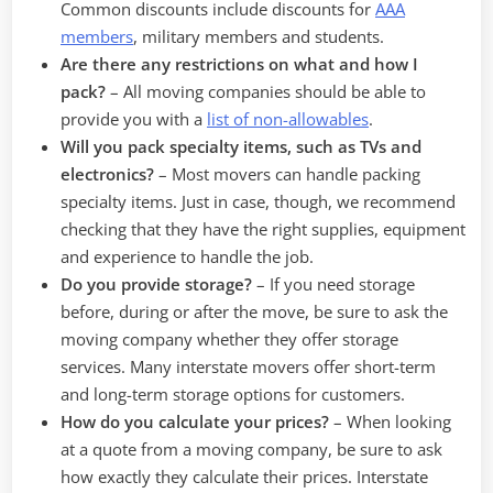
Common discounts include discounts for
AAA
members
, military members and students.
Are there any restrictions on what and how I
pack?
– All moving companies should be able to
provide you with a
list of non-allowables
.
Will you pack specialty items, such as TVs and
electronics?
– Most movers can handle packing
specialty items. Just in case, though, we recommend
checking that they have the right supplies, equipment
and experience to handle the job.
Do you provide storage?
–
If you need storage
before, during or after the move, be sure to ask the
moving company whether they offer storage
services. Many interstate movers offer short-term
and long-term storage options for customers.
How do you calculate your prices?
–
When looking
at a quote from a moving company, be sure to ask
how exactly they calculate their prices. Interstate