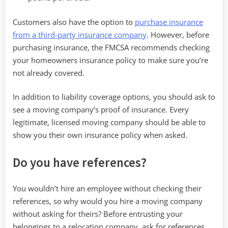
Customers also have the option to
purchase insurance
from a third-party insurance company
. However, before
purchasing insurance, the FMCSA recommends checking
your homeowners insurance policy to make sure you’re
not already covered.
In addition to liability coverage options, you should ask to
see a moving company’s proof of insurance. Every
legitimate, licensed moving company should be able to
show you their own insurance policy when asked.
Do you have references?
You wouldn’t hire an employee without checking their
references, so why would you hire a moving company
without asking for theirs? Before entrusting your
belongings to a relocation company, ask for references.