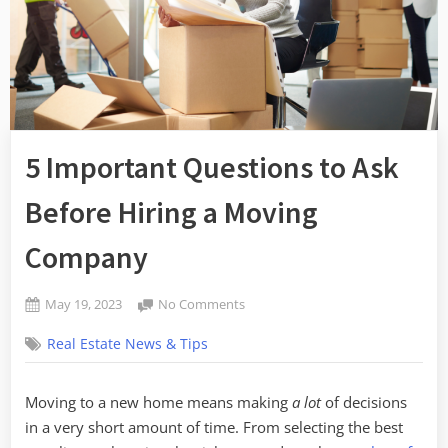
5 Important Questions to Ask
Before Hiring a Moving
Company
Posted
on
May 19, 2023
No Comments
By
on
5
admin
Real Estate News & Tips
Important
Questions
to
Moving to a new home means making
a lot
of decisions
Ask
in a very short amount of time. From selecting the best
Before