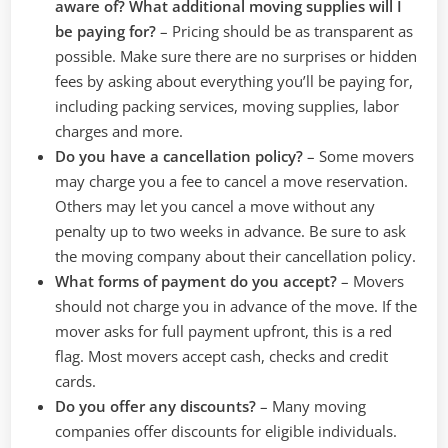
aware of? What additional moving supplies will I
be paying for?
–
Pricing should be as transparent as
possible. Make sure there are no surprises or hidden
fees by asking about everything you’ll be paying for,
including packing services, moving supplies, labor
charges and more.
Do you have a cancellation policy?
– Some movers
may charge you a fee to cancel a move reservation.
Others may let you cancel a move without any
penalty up to two weeks in advance. Be sure to ask
the moving company about their cancellation policy.
What forms of payment do you accept?
–
Movers
should not charge you in advance of the move. If the
mover asks for full payment upfront, this is a red
flag. Most movers accept cash, checks and credit
cards.
Do you offer any discounts?
– Many moving
companies offer discounts for eligible individuals.