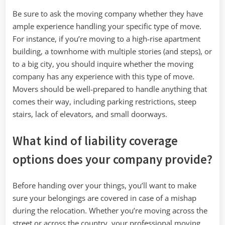
Be sure to ask the moving company whether they have
ample experience handling your specific type of move.
For instance, if you’re moving to a high-rise apartment
building, a townhome with multiple stories (and steps), or
to a big city, you should inquire whether the moving
company has any experience with this type of move.
Movers should be well-prepared to handle anything that
comes their way, including parking restrictions, steep
stairs, lack of elevators, and small doorways.
What kind of liability coverage
options does your company provide?
Before handing over your things, you’ll want to make
sure your belongings are covered in case of a mishap
during the relocation. Whether you’re moving across the
street or across the country, your professional moving