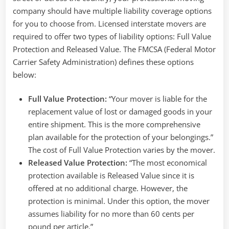
company should have multiple liability coverage options
for you to choose from. Licensed interstate movers are
required to offer two types of liability options: Full Value
Protection and Released Value. The FMCSA (Federal Motor
Carrier Safety Administration) defines these options
below:
Full Value Protection:
“Your mover is liable for the
replacement value of lost or damaged goods in your
entire shipment. This is the more comprehensive
plan available for the protection of your belongings.”
The cost of Full Value Protection varies by the mover.
Released Value Protection:
“The most economical
protection available is Released Value since it is
offered at no additional charge. However, the
protection is minimal. Under this option, the mover
assumes liability for no more than 60 cents per
pound per article.”