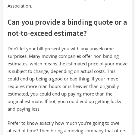
Association.
Can you provide a binding quote or a
not-to-exceed estimate?
Don’t let your bill present you with any unwelcome
surprises. Many moving companies offer non-binding
estimates, which means the estimated price of your move
is subject to change, depending on actual costs. This
could end up being a good or bad thing. If your move
requires more man-hours or is heavier than originally
estimated, you could end up paying more than the
original estimate. If not, you could end up getting lucky
and paying less.
Prefer to know exactly how much you’re going to owe
ahead of time? Then hiring a moving company that offers