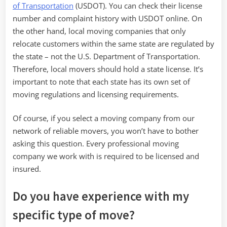
of Transportation
(USDOT). You can check their license
number and complaint history with USDOT online. On
the other hand, local moving companies that only
relocate customers within the same state are regulated by
the state – not the U.S. Department of Transportation.
Therefore, local movers should hold a state license. It’s
important to note that each state has its own set of
moving regulations and licensing requirements.
Of course, if you select a moving company from our
network of reliable movers, you won’t have to bother
asking this question. Every professional moving
company we work with is required to be licensed and
insured.
Do you have experience with my
specific type of move?