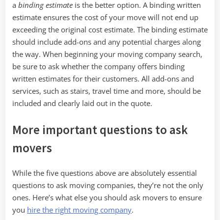
a
binding estimate
is the better option. A binding written
estimate ensures the cost of your move will not end up
exceeding the original cost estimate. The binding estimate
should include add-ons and any potential charges along
the way. When beginning your moving company search,
be sure to ask whether the company offers binding
written estimates for their customers. All add-ons and
services, such as stairs, travel time and more, should be
included and clearly laid out in the quote.
More important questions to ask
movers
While the five questions above are absolutely essential
questions to ask moving companies, they’re not the only
ones. Here’s what else you should ask movers to ensure
you
hire the right moving company
.