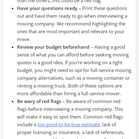
than the others, this could be a red flag.
Have your questions ready
–
Print these questions
out and have them ready to go when interviewing a
moving company. We recommend highlighting the
ones that are most important and relevant to your
move.
Review your budget beforehand
–
Having a good
sense of what you can afford before seeking moving
quotes is a good idea. If you’re working on a tight
budget, you might need to opt for full-service moving
company alternatives, such as a moving container or
renting a moving truck. Both of these options are
more affordable than hiring a full-service mover.
Be wary of red flags
–
Be aware of common red
flags before interviewing a moving company. This
will make it easy to spot them. Common red flags
include a
too-good-to-be-true estimate
, lack of
proper licensing or insurance, a lack of references,