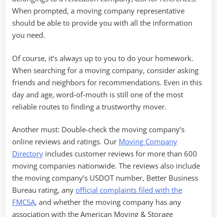
When prompted, a moving company representative
should be able to provide you with all the information
you need.
Of course, it’s always up to you to do your homework.
When searching for a moving company, consider asking
friends and neighbors for recommendations. Even in this
day and age, word-of-mouth is still one of the most
reliable routes to finding a trustworthy mover.
Another must: Double-check the moving company’s
online reviews and ratings. Our
Moving Company
Directory
includes customer reviews for more than 600
moving companies nationwide. The reviews also include
the moving company’s USDOT number, Better Business
Bureau rating, any
official complaints filed with the
FMCSA
, and whether the moving company has any
association with the American Moving & Storage