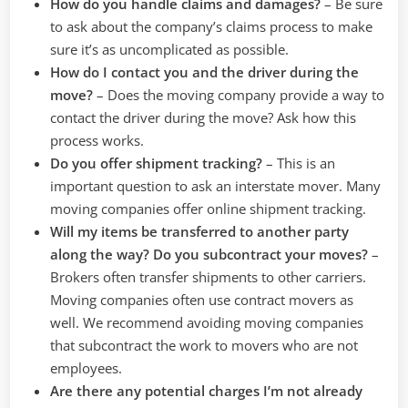
How do you handle claims and damages?
–
Be sure
to ask about the company’s claims process to make
sure it’s as uncomplicated as possible.
How do I contact you and the driver during the
move?
–
Does the moving company provide a way to
contact the driver during the move? Ask how this
process works.
Do you offer shipment tracking?
–
This is an
important question to ask an interstate mover. Many
moving companies offer online shipment tracking.
Will my items be transferred to another party
along the way? Do you subcontract your moves?
–
Brokers often transfer shipments to other carriers.
Moving companies often use contract movers as
well. We recommend avoiding moving companies
that subcontract the work to movers who are not
employees.
Are there any potential charges I’m not already