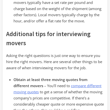
movers typically have a set rate per pound and
charge based on the weight of the shipment (among
other factors). Local movers typically charge by the
hour, and/or offer a flat rate for the move.
Additional tips for interviewing
movers
Asking the right questions is just one way to ensure you
hire the right movers. Here are several other things to be
aware of when interviewing movers for the job.
Obtain at least three moving quotes from
different movers
– You’ll need to
compare different
moving quotes
to get a sense of whether the moving
company’s prices are competitive. If there’s a
considerably cheaper quote or more expensive quote