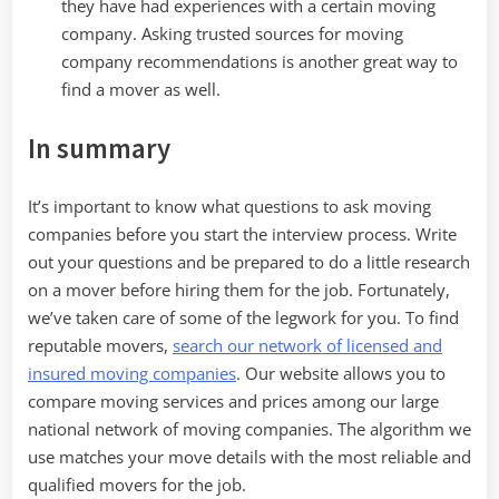
they have had experiences with a certain moving
company. Asking trusted sources for moving
company recommendations is another great way to
find a mover as well.
In summary
It’s important to know what questions to ask moving
companies before you start the interview process. Write
out your questions and be prepared to do a little research
on a mover before hiring them for the job. Fortunately,
we’ve taken care of some of the legwork for you. To find
reputable movers,
search our network of licensed and
insured moving companies
. Our website allows you to
compare moving services and prices among our large
national network of moving companies. The algorithm we
use matches your move details with the most reliable and
qualified movers for the job.