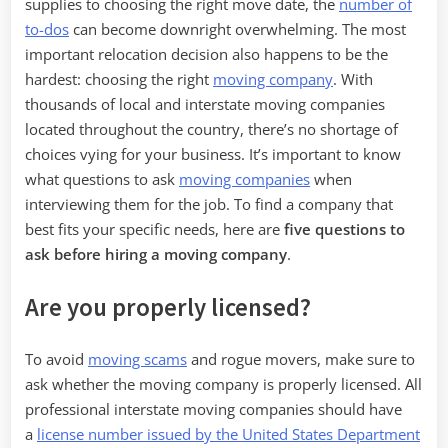
Hiring
supplies to choosing the right move date, the
number of
a
to-dos
can become downright overwhelming. The most
Moving
important relocation decision also happens to be the
Company
hardest: choosing the right
moving company
. With
thousands of local and interstate moving companies
located throughout the country, there’s no shortage of
choices vying for your business. It’s important to know
what questions to ask
moving companies
when
interviewing them for the job. To find a company that
best fits your specific needs, here are
five questions to
ask before hiring a moving company
.
Are you properly licensed?
To avoid
moving scams
and rogue movers, make sure to
ask whether the moving company is properly licensed. All
professional interstate moving companies should have
a
license number issued by the United States Department