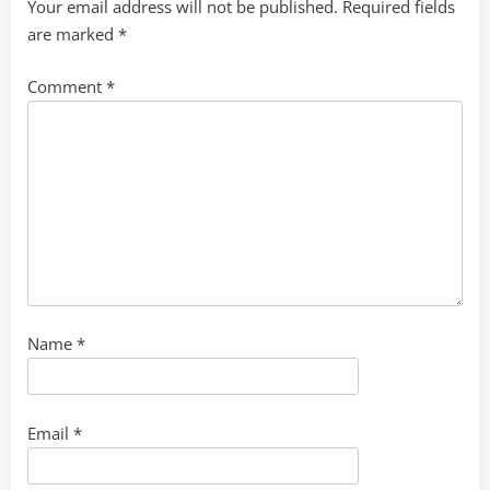
Your email address will not be published.
Required fields
are marked
*
Comment
*
Name
*
Email
*