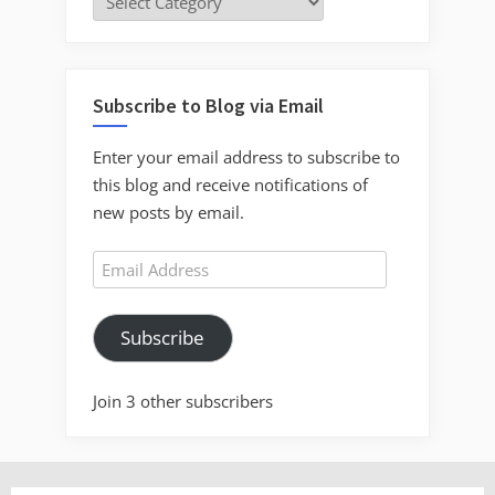
Subscribe to Blog via Email
Enter your email address to subscribe to
this blog and receive notifications of
new posts by email.
Email
Address
Subscribe
Join 3 other subscribers