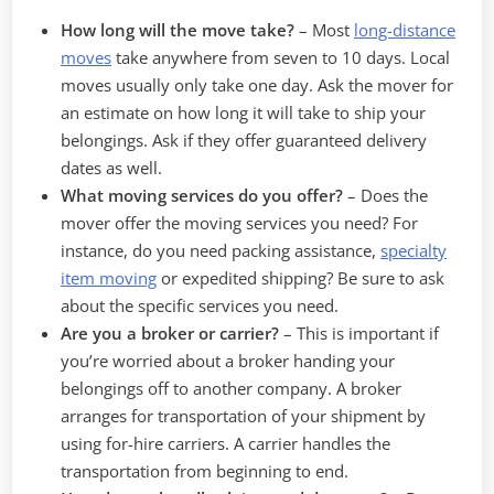
How long will the move take?
– Most
long-distance
moves
take anywhere from seven to 10 days. Local
moves usually only take one day. Ask the mover for
an estimate on how long it will take to ship your
belongings. Ask if they offer guaranteed delivery
dates as well.
What moving services do you offer?
–
Does the
mover offer the moving services you need? For
instance, do you need packing assistance,
specialty
item moving
or expedited shipping? Be sure to ask
about the specific services you need.
Are you a broker or carrier?
–
This is important if
you’re worried about a broker handing your
belongings off to another company. A broker
arranges for transportation of your shipment by
using for-hire carriers. A carrier handles the
transportation from beginning to end.