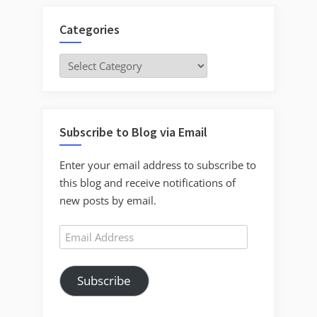
Categories
Categories
Subscribe to Blog via Email
Enter your email address to subscribe to
this blog and receive notifications of
new posts by email.
Email
Address
Subscribe