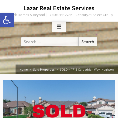
Skip
content
Lazar Real Estate Services
to
Open toolbar
Turlock Homes & Beyond | BRE# 01112786 | Century21 Select Group
content
Search
for:
Home
Sold Properties
SOLD – 1713 Carpathian Way, Hughson