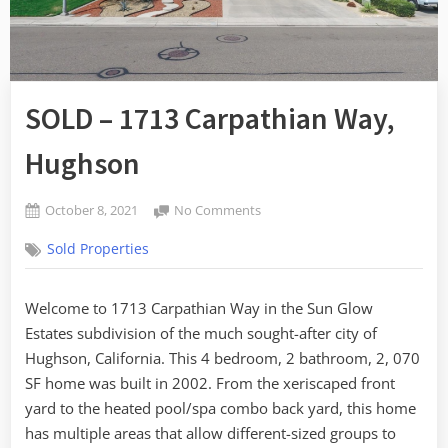
SOLD – 1713 Carpathian Way,
Hughson
Posted
on
October 8, 2021
No Comments
By
on
SOLD
admin
Sold Properties
–
1713
Carpathian
Welcome to 1713 Carpathian Way in the Sun Glow
Way,
Estates subdivision of the much sought-after city of
Hughson
Hughson, California. This 4 bedroom, 2 bathroom, 2, 070
SF home was built in 2002. From the xeriscaped front
yard to the heated pool/spa combo back yard, this home
has multiple areas that allow different-sized groups to