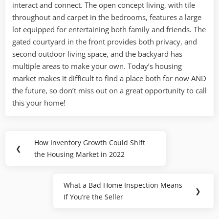
interact and connect. The open concept living, with tile
throughout and carpet in the bedrooms, features a large
lot equipped for entertaining both family and friends. The
gated courtyard in the front provides both privacy, and
second outdoor living space, and the backyard has
multiple areas to make your own. Today’s housing
market makes it difficult to find a place both for now AND
the future, so don’t miss out on a great opportunity to call
this your home!
Post
How Inventory Growth Could Shift
Previous
❮
navigation
the Housing Market in 2022
Post:
What a Bad Home Inspection Means
Next
❯
If You’re the Seller
Post: