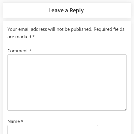
Leave a Reply
Your email address will not be published.
Required fields
are marked
*
Comment
*
Name
*