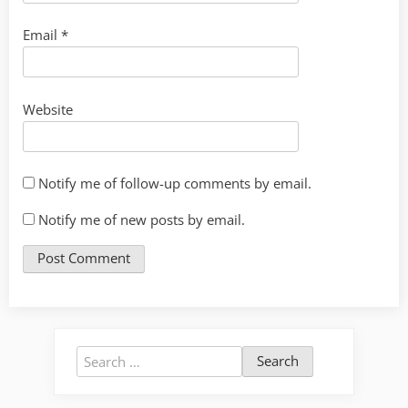
Email
*
Website
Notify me of follow-up comments by email.
Notify me of new posts by email.
Search
for: