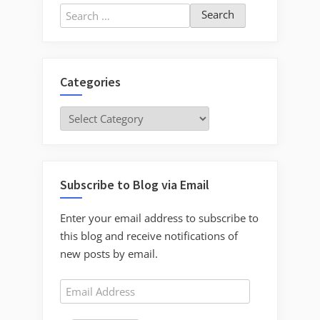
Search
for:
Categories
Categories
Subscribe to Blog via Email
Enter your email address to subscribe to
this blog and receive notifications of
new posts by email.
Email
Address