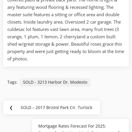
airy featuring wood flooring & recessed lighting. The
master suite features a sitting or office area and double
closets. Inside laundry area. Oversized 2 car garage. The
culdesac lot features vast lawn area, many fruit trees (3
orange, 1 plum, 1 lemon, 2 cherry)and a custom built
shed w/great storage & power. Beautiful roses grace this
property and were just getting ready to bloom at the time
of photos.
Tags:
SOLD - 3213 Harbor Dr. Modesto
Post
❮
SOLD – 2017 Bristol Park Cir. Turlock
Previous
navigation
Post:
Mortgage Rates Forecast For 2025:
Next