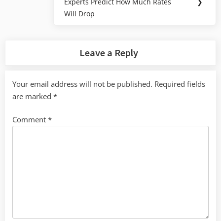
Experts Predict How Much Rates
❯
Post:
Will Drop
Leave a Reply
Your email address will not be published.
Required fields
are marked
*
Comment
*