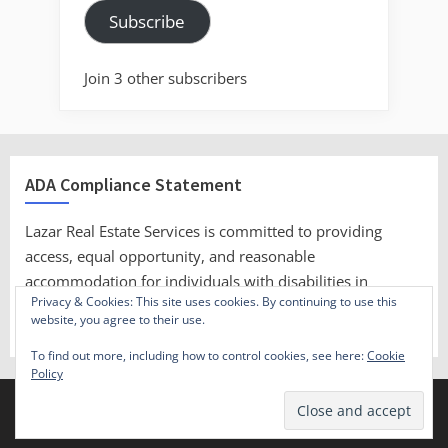
Subscribe
Join 3 other subscribers
ADA Compliance Statement
Lazar Real Estate Services is committed to providing
access, equal opportunity, and reasonable
accommodation for individuals with disabilities in
Privacy & Cookies: This site uses cookies. By continuing to use this
employment, its services, programs, and activities.
website, you agree to their use.
To find out more, including how to control cookies, see here:
Cookie
Policy
Copyright © 2023 Lazar Real Estate Services.
Theme: Oceanly by
ScriptsTown