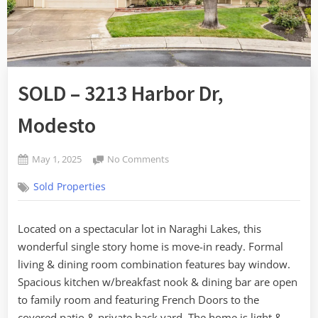
SOLD – 3213 Harbor Dr,
Modesto
Posted
on
May 1, 2025
No Comments
By
on
SOLD
admin
Sold Properties
–
3213
Harbor
Located on a spectacular lot in Naraghi Lakes, this
Dr,
wonderful single story home is move-in ready. Formal
Modesto
living & dining room combination features bay window.
Spacious kitchen w/breakfast nook & dining bar are open
to family room and featuring French Doors to the
covered patio & private back yard. The home is light &