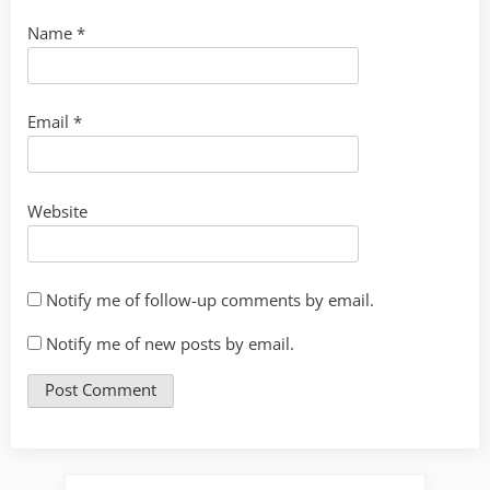
Name
*
Email
*
Website
Notify me of follow-up comments by email.
Notify me of new posts by email.