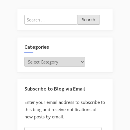
pagination
Turlock”
Search
for:
Categories
Categories
Subscribe to Blog via Email
Enter your email address to subscribe to
this blog and receive notifications of
new posts by email.