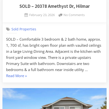
SOLD – 20378 Amethyst Dr, Hilmar
Posted
on
February 23, 2026
No Comments
By
on
SOLD
admin
–
Sold Properties
20378
Amethyst
SOLD – Comfortable 3 bedroom & 2 bath home, approx.
Dr,
1, 700 sf, has bright open floor plan with vaulted ceilings
Hilmar
in a large Living-Dining Area. Adjacent is the kitchen with
front yard window view. There is a private upstairs
Primary Suite with bathroom. Downstairs are two
bedrooms & a full bathroom near inside utility …
“SOLD
Read More
»
–
20378
Amethyst
Dr,
Hilmar”