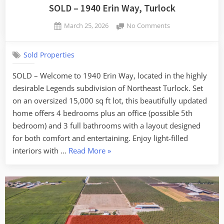
SOLD – 1940 Erin Way, Turlock
Posted
on
March 25, 2026
No Comments
By
on
SOLD
admin
–
Sold Properties
1940
Erin
SOLD – Welcome to 1940 Erin Way, located in the highly
Way,
desirable Legends subdivision of Northeast Turlock. Set
Turlock
on an oversized 15,000 sq ft lot, this beautifully updated
home offers 4 bedrooms plus an office (possible 5th
bedroom) and 3 full bathrooms with a layout designed
for both comfort and entertaining. Enjoy light-filled
“SOLD
interiors with …
Read More
»
–
1940
Erin
Way,
Turlock”