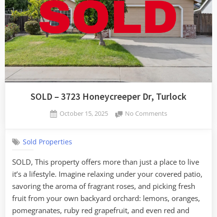
SOLD – 3723 Honeycreeper Dr, Turlock
Posted
on
October 15, 2025
No Comments
By
on
SOLD
admin
–
Sold Properties
3723
Honeycreeper
SOLD, This property offers more than just a place to live
Dr,
it’s a lifestyle. Imagine relaxing under your covered patio,
Turlock
savoring the aroma of fragrant roses, and picking fresh
fruit from your own backyard orchard: lemons, oranges,
pomegranates, ruby red grapefruit, and even red and