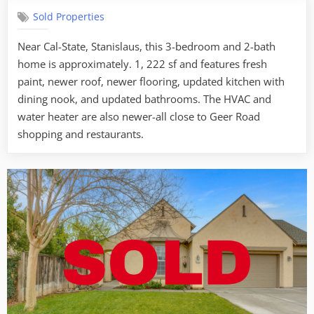
–
Sold Properties
481
Hedstrom
Near Cal-State, Stanislaus, this 3-bedroom and 2-bath
Rd.
home is approximately. 1, 222 sf and features fresh
Turlock
paint, newer roof, newer flooring, updated kitchen with
dining nook, and updated bathrooms. The HVAC and
water heater are also newer-all close to Geer Road
shopping and restaurants.