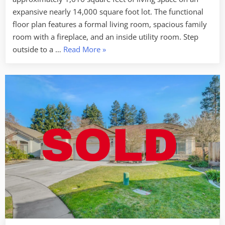
Denair
expansive nearly 14,000 square foot lot. The functional
floor plan features a formal living room, spacious family
room with a fireplace, and an inside utility room. Step
“SOLD
outside to a …
Read More
»
–
4030
E
Monte
Vista
Ave.
Denair”