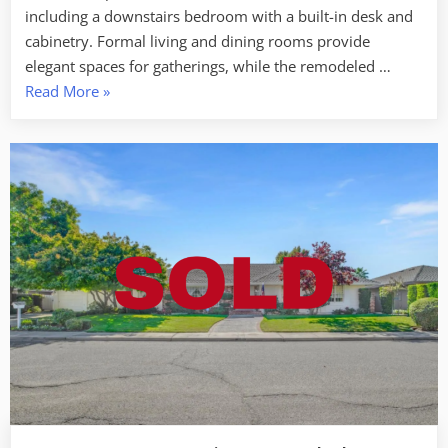
including a downstairs bedroom with a built-in desk and
cabinetry. Formal living and dining rooms provide
elegant spaces for gatherings, while the remodeled …
“SOLD
Read More
»
–
3667
Pine
Valley
Ct
Turlock”