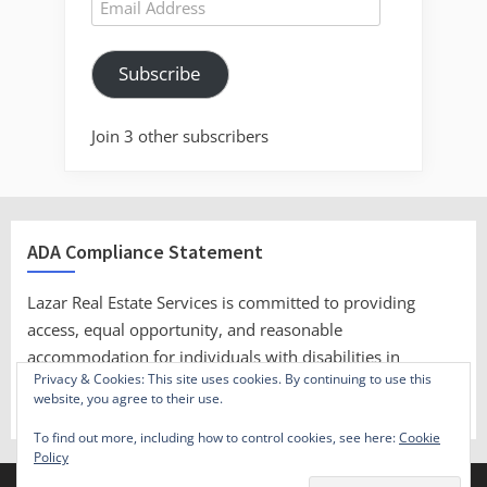
Email
Address
Subscribe
Join 3 other subscribers
ADA Compliance Statement
Lazar Real Estate Services is committed to providing
access, equal opportunity, and reasonable
accommodation for individuals with disabilities in
Privacy & Cookies: This site uses cookies. By continuing to use this
employment, its services, programs, and activities.
website, you agree to their use.
To find out more, including how to control cookies, see here:
Cookie
Policy