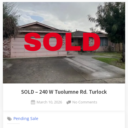
SOLD – 240 W Tuolumne Rd. Turlock
Posted
on
March 10, 2026
No Comments
By
on
SOLD
admin
–
Pending Sale
240
W