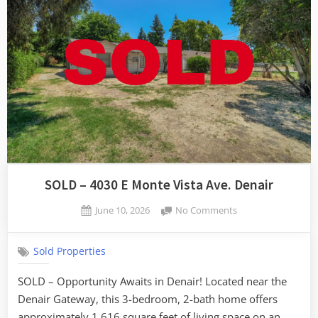
SOLD – 4030 E Monte Vista Ave. Denair
Posted
on
June 10, 2026
No Comments
By
on
SOLD
admin
–
Sold Properties
4030
E
SOLD – Opportunity Awaits in Denair! Located near the
Monte
Denair Gateway, this 3-bedroom, 2-bath home offers
Vista
Ave.
approximately 1,616 square feet of living space on an