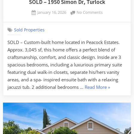
SOLD – 1950 Simon Dr, Turlock
Posted
on
January 16, 2026
No Comments
By
on
SOLD
admin
–
Sold Properties
1950
Simon
SOLD – Custom-built home located in Peacock Estates.
Dr,
Approx. 3,045 sf, this home offers a perfect blend of
Turlock
craftsmanship, comfort, and classic design. Inside are 3
spacious bedrooms, including a luxurious primary suite
featuring dual walk-in closets, separate his/hers vanity
areas, and a spa- inspired ensuite bath with a relaxing
“SOLD
jacuzzi tub. 2 additional bedrooms …
Read More
»
–
1950
Simon
Dr,
Turlock”