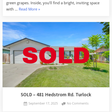
green grapes. Inside, you’ll find a bright, inviting space
“SOLD
with …
Read More
»
–
3723
Honeycreeper
Dr,
Turlock”
SOLD – 481 Hedstrom Rd. Turlock
Posted
on
September 17, 2025
No Comments
By
on
SOLD
admin