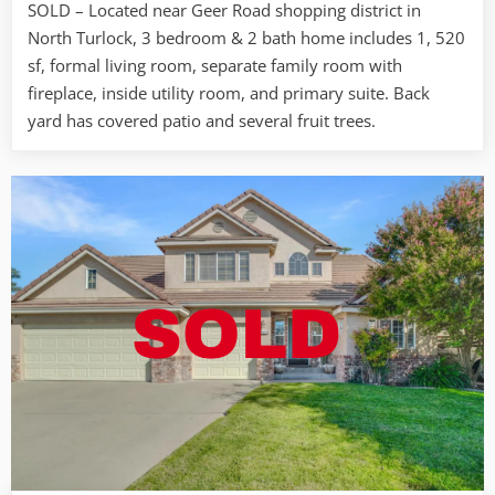
SOLD – Located near Geer Road shopping district in
Tuolumne
North Turlock, 3 bedroom & 2 bath home includes 1, 520
Rd.
Turlock
sf, formal living room, separate family room with
fireplace, inside utility room, and primary suite. Back
yard has covered patio and several fruit trees.