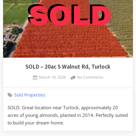
SOLD – 20ac S Walnut Rd, Turlock
Posted
on
March 10, 2026
No Comments
By
on
SOLD
admin
–
Sold Properties
20ac
S
SOLD. Great location near Turlock, approximately 20
Walnut
acres of young almonds, planted in 2014. Perfectly suited
Rd,
Turlock
to build your dream home.