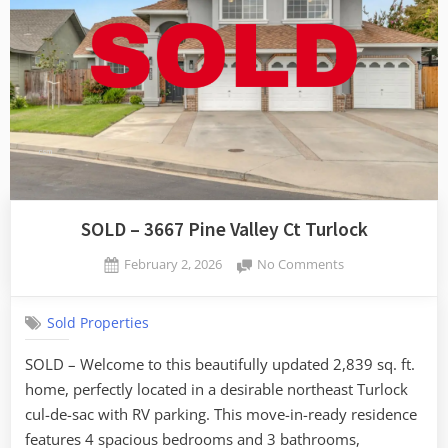
SOLD – 3667 Pine Valley Ct Turlock
Posted
on
February 2, 2026
No Comments
By
on
SOLD
admin
–
Sold Properties
3667
Pine
SOLD – Welcome to this beautifully updated 2,839 sq. ft.
Valley
home, perfectly located in a desirable northeast Turlock
Ct
Turlock
cul-de-sac with RV parking. This move-in-ready residence
features 4 spacious bedrooms and 3 bathrooms,