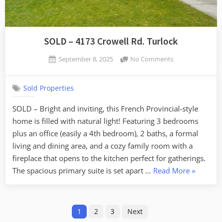
SOLD – 4173 Crowell Rd. Turlock
Posted
on
September 8, 2025
No Comments
By
on
SOLD
admin
–
Sold Properties
4173
Crowell
SOLD – Bright and inviting, this French Provincial-style
Rd.
home is filled with natural light! Featuring 3 bedrooms
Turlock
plus an office (easily a 4th bedroom), 2 baths, a formal
living and dining area, and a cozy family room with a
fireplace that opens to the kitchen perfect for gatherings.
“SOLD
The spacious primary suite is set apart …
Read More
»
–
4173
Posts
Crowell
1
2
3
Next
Rd.