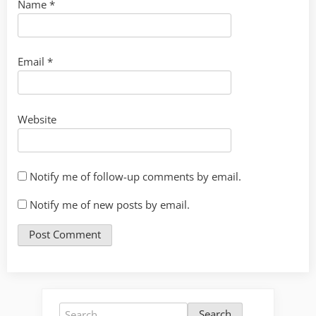
Name
*
Email
*
Website
Notify me of follow-up comments by email.
Notify me of new posts by email.
Search