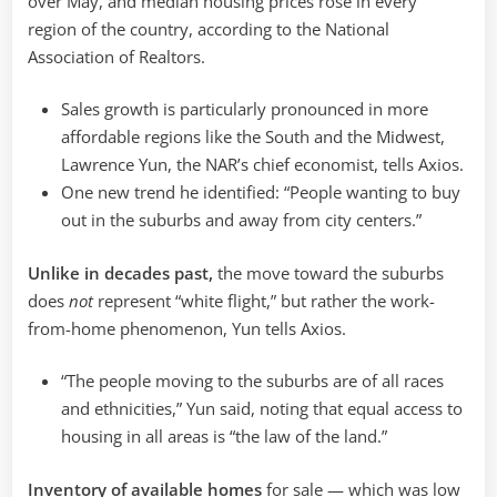
over May, and median housing prices rose in every
region of the country, according to the National
Association of Realtors.
Sales growth is particularly pronounced in more
affordable regions like the South and the Midwest,
Lawrence Yun, the NAR’s chief economist, tells Axios.
One new trend he identified: “People wanting to buy
out in the suburbs and away from city centers.”
Unlike in decades past,
the move toward the suburbs
does
not
represent “white flight,” but rather the work-
from-home phenomenon, Yun tells Axios.
“The people moving to the suburbs are of all races
and ethnicities,” Yun said, noting that equal access to
housing in all areas is “the law of the land.”
Inventory of available homes
for sale — which was low