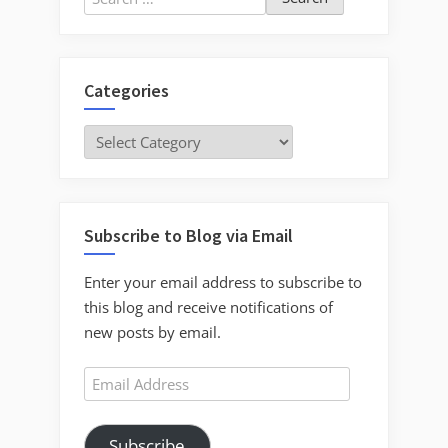
for:
Categories
Categories
Subscribe to Blog via Email
Enter your email address to subscribe to
this blog and receive notifications of
new posts by email.
Email
Address
Subscribe