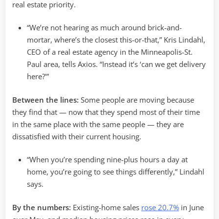
real estate priority.
“We’re not hearing as much around brick-and-
mortar, where’s the closest this-or-that,” Kris Lindahl,
CEO of a real estate agency in the Minneapolis-St.
Paul area, tells Axios. “Instead it’s ‘can we get delivery
here?'”
Between the lines:
Some people are moving because
they find that — now that they spend most of their time
in the same place with the same people — they are
dissatisfied with their current housing.
“When you’re spending nine-plus hours a day at
home, you’re going to see things differently,” Lindahl
says.
By the numbers:
Existing-home sales
rose 20.7%
in June