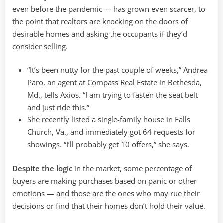
even before the pandemic — has grown even scarcer, to
the point that realtors are knocking on the doors of
desirable homes and asking the occupants if they’d
consider selling.
“It’s been nutty for the past couple of weeks,” Andrea
Paro, an agent at Compass Real Estate in Bethesda,
Md., tells Axios. “I am trying to fasten the seat belt
and just ride this.”
She recently listed a single-family house in Falls
Church, Va., and immediately got 64 requests for
showings. “I’ll probably get 10 offers,” she says.
Despite the logic
in the market, some percentage of
buyers are making purchases based on panic or other
emotions — and those are the ones who may rue their
decisions or find that their homes don’t hold their value.