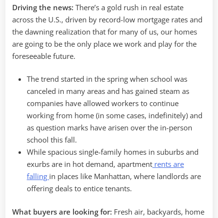
Driving the news:
There’s a gold rush in real estate
across the U.S., driven by record-low mortgage rates and
the dawning realization that for many of us, our homes
are going to be the only place we work and play for the
foreseeable future.
The trend started in the spring when school was
canceled in many areas and has gained steam as
companies have allowed workers to continue
working from home (in some cases, indefinitely) and
as question marks have arisen over the in-person
school this fall.
While spacious single-family homes in suburbs and
exurbs are in hot demand, apartment
rents are
falling
in places like Manhattan, where landlords are
offering deals to entice tenants.
What buyers are looking for:
Fresh air, backyards, home