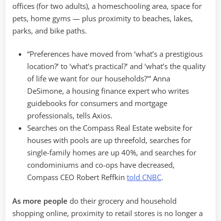
offices (for two adults), a homeschooling area, space for
pets, home gyms — plus proximity to beaches, lakes,
parks, and bike paths.
“Preferences have moved from ‘what’s a prestigious
location?’ to ‘what’s practical?’ and ‘what’s the quality
of life we want for our households?'” Anna
DeSimone, a housing finance expert who writes
guidebooks for consumers and mortgage
professionals, tells Axios.
Searches on the Compass Real Estate website for
houses with pools are up threefold, searches for
single-family homes are up 40%, and searches for
condominiums and co-ops have decreased,
Compass
CEO Robert Reffkin
told CNBC
.
As more people
do their grocery and household
shopping online, proximity to retail stores is no longer a