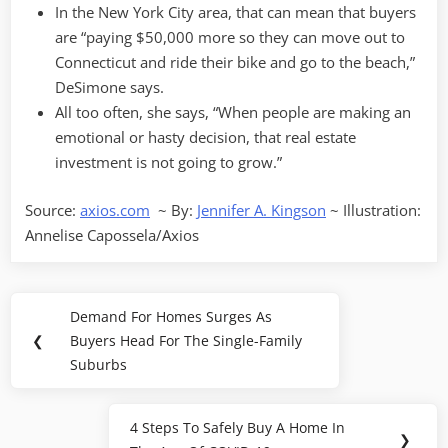
In the New York City area, that can mean that buyers
are “paying $50,000 more so they can move out to
Connecticut and ride their bike and go to the beach,”
DeSimone says.
All too often, she says, “When people are making an
emotional or hasty decision, that real estate
investment is not going to grow.”
Source:
axios.com
~ By:
Jennifer A. Kingson
~ Illustration:
Annelise Capossela/Axios
Post
Demand For Homes Surges As
Previous
navigation
❮
Buyers Head For The Single-Family
Post:
Suburbs
4 Steps To Safely Buy A Home In
Next
❯