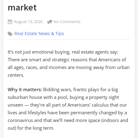
market
Posted
on
August 13, 2020
No Comments
By
on
The
admin
Real Estate News & Tips
pandemic
real
estate
It’s not just emotional buying, real estate agents say:
market
There are smart and strategic reasons that Americans of
all ages, races, and incomes are moving away from urban
centers.
Why it matters:
Bidding wars, frantic plays for a big
suburban
house with a pool, buying a property sight
unseen — they’re all part of Americans’ calculus that our
lives and lifestyles have been permanently changed by a
coronavirus and that we’ll need more space (indoors and
out) for the long term.