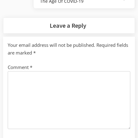
The Age Of COVID-19
Post:
Leave a Reply
Your email address will not be published.
Required fields
are marked
*
Comment
*