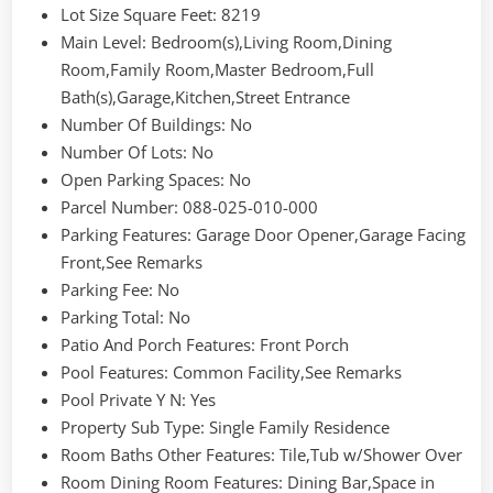
Lot Size Square Feet
: 8219
Main Level
: Bedroom(s),Living Room,Dining
Room,Family Room,Master Bedroom,Full
Bath(s),Garage,Kitchen,Street Entrance
Number Of Buildings
: No
Number Of Lots
: No
Open Parking Spaces
: No
Parcel Number
: 088-025-010-000
Parking Features
: Garage Door Opener,Garage Facing
Front,See Remarks
Parking Fee
: No
Parking Total
: No
Patio And Porch Features
: Front Porch
Pool Features
: Common Facility,See Remarks
Pool Private Y N
: Yes
Property Sub Type
: Single Family Residence
Room Baths Other Features
: Tile,Tub w/Shower Over
Room Dining Room Features
: Dining Bar,Space in