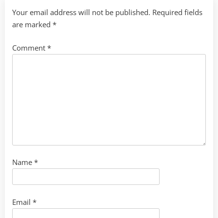
Your email address will not be published.
Required fields
are marked
*
Comment
*
Name
*
Email
*