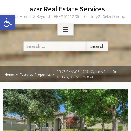
Skip
content
Lazar Real Estate Services
to
Open toolbar
Turlock Homes & Beyond | BRE# 01112786 | Century21 Select Group
content
Search
for:
PRICE CHANGE – 2431 Cypress Point Dr.
Home
Featured Properties
Turlock, 3bd/2ba/1605sf