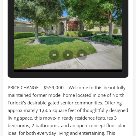
Dr.
Turlock,
3bd/2ba/1605sf
PRICE CHANGE – $559,000 –
Welcome to this beautifully
maintained former model home located in one of North
Turlock’s desirable gated senior communities. Offering
approximately 1,605 square feet of thoughtfully designed
living space, this move-in ready residence features 3
bedrooms, 2 bathrooms, and an open-concept floor plan
ideal for both everyday living and entertaining. This