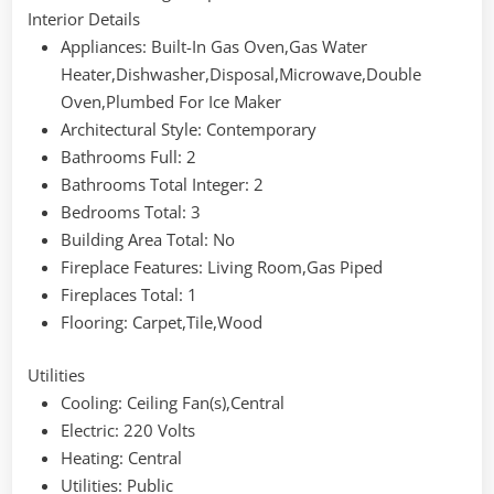
Interior Details
Appliances
: Built-In Gas Oven,Gas Water
Heater,Dishwasher,Disposal,Microwave,Double
Oven,Plumbed For Ice Maker
Architectural Style
: Contemporary
Bathrooms Full
: 2
Bathrooms Total Integer
: 2
Bedrooms Total
: 3
Building Area Total
: No
Fireplace Features
: Living Room,Gas Piped
Fireplaces Total
: 1
Flooring
: Carpet,Tile,Wood
Utilities
Cooling
: Ceiling Fan(s),Central
Electric
: 220 Volts
Heating
: Central
Utilities
: Public