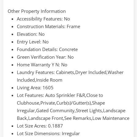
Other Property Information
Accessibility Features
: No
Construction Materials
: Frame
Elevation
: No
Entry Level
: No
Foundation Details
: Concrete
Green Verification Year
: No
Home Warranty Y N
: No
Laundry Features
: Cabinets,Dryer Included,Washer
Included,Inside Room
Living Area
: 1605
Lot Features
: Auto Sprinkler F&R,Close to
Clubhouse,Private,Curb(s)/Gutter(s),Shape
Irregular,Gated Community,Street Lights,Landscape
Back,Landscape Front,See Remarks,Low Maintenance
Lot Size Acres
: 0.1887
Lot Size Dimensions
: Irregular