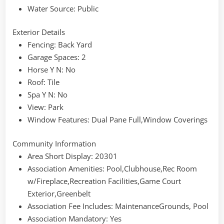
Water Source
: Public
Exterior Details
Fencing
: Back Yard
Garage Spaces
: 2
Horse Y N
: No
Roof
: Tile
Spa Y N
: No
View
: Park
Window Features
: Dual Pane Full,Window Coverings
Community Information
Area Short Display
: 20301
Association Amenities
: Pool,Clubhouse,Rec Room
w/Fireplace,Recreation Facilities,Game Court
Exterior,Greenbelt
Association Fee Includes
: MaintenanceGrounds, Pool
Association Mandatory
: Yes