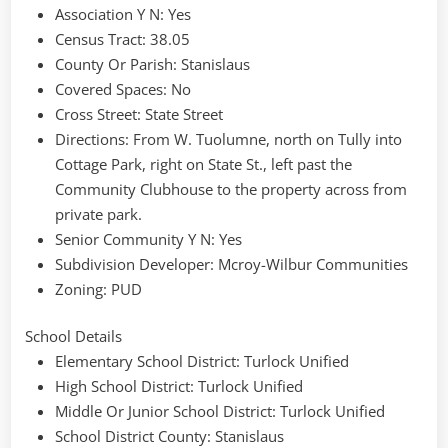
Association Y N
: Yes
Census Tract
: 38.05
County Or Parish
: Stanislaus
Covered Spaces
: No
Cross Street
: State Street
Directions
: From W. Tuolumne, north on Tully into
Cottage Park, right on State St., left past the
Community Clubhouse to the property across from
private park.
Senior Community Y N
: Yes
Subdivision Developer
: Mcroy-Wilbur Communities
Zoning
: PUD
School Details
Elementary School District
: Turlock Unified
High School District
: Turlock Unified
Middle Or Junior School District
: Turlock Unified
School District County
: Stanislaus