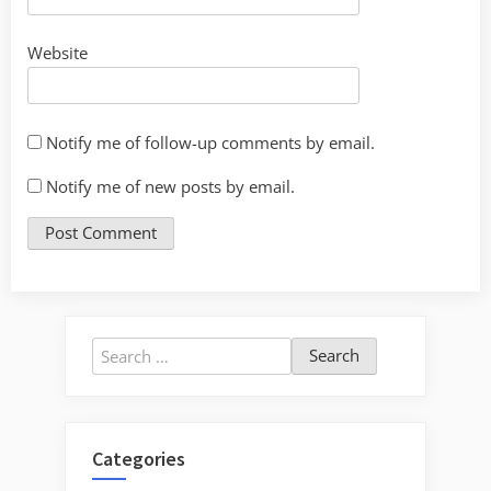
Website
Notify me of follow-up comments by email.
Notify me of new posts by email.
Search
for:
Categories