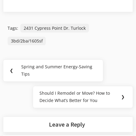
Tags:
2431 Cypress Point Dr. Turlock
3bd/2ba/1605sf
Post
Spring and Summer Energy-Saving
Previous
❮
navigation
Tips
Post:
Should I Remodel or Move? How to
Next
❯
Decide What’s Better for You
Post:
Leave a Reply