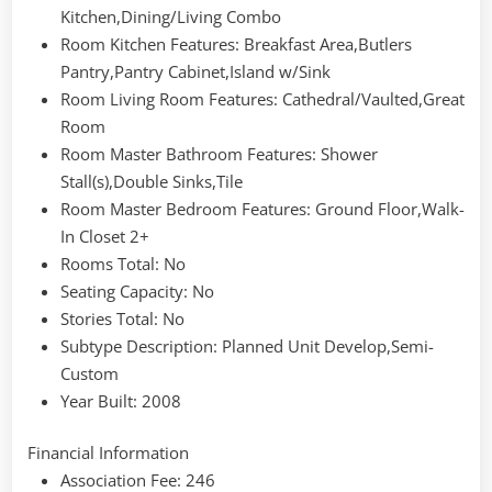
Kitchen,Dining/Living Combo
Room Kitchen Features
: Breakfast Area,Butlers
Pantry,Pantry Cabinet,Island w/Sink
Room Living Room Features
: Cathedral/Vaulted,Great
Room
Room Master Bathroom Features
: Shower
Stall(s),Double Sinks,Tile
Room Master Bedroom Features
: Ground Floor,Walk-
In Closet 2+
Rooms Total
: No
Seating Capacity
: No
Stories Total
: No
Subtype Description
: Planned Unit Develop,Semi-
Custom
Year Built
: 2008
Financial Information
Association Fee
: 246