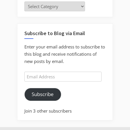
Categories
Subscribe to Blog via Email
Enter your email address to subscribe to
this blog and receive notifications of
new posts by email.
Email
Address
Subscribe
Join 3 other subscribers