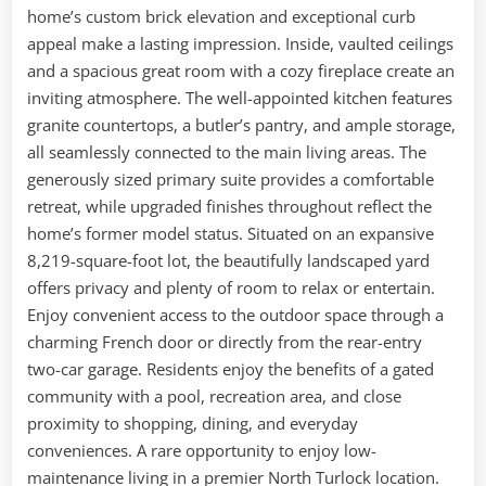
home’s custom brick elevation and exceptional curb
appeal make a lasting impression. Inside, vaulted ceilings
and a spacious great room with a cozy fireplace create an
inviting atmosphere. The well-appointed kitchen features
granite countertops, a butler’s pantry, and ample storage,
all seamlessly connected to the main living areas. The
generously sized primary suite provides a comfortable
retreat, while upgraded finishes throughout reflect the
home’s former model status. Situated on an expansive
8,219-square-foot lot, the beautifully landscaped yard
offers privacy and plenty of room to relax or entertain.
Enjoy convenient access to the outdoor space through a
charming French door or directly from the rear-entry
two-car garage. Residents enjoy the benefits of a gated
community with a pool, recreation area, and close
proximity to shopping, dining, and everyday
conveniences. A rare opportunity to enjoy low-
maintenance living in a premier North Turlock location.