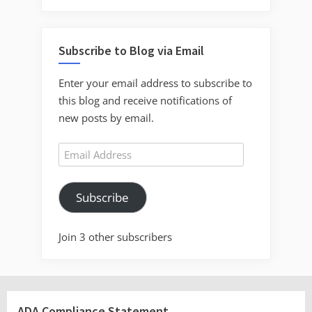
Subscribe to Blog via Email
Enter your email address to subscribe to
this blog and receive notifications of
new posts by email.
Email
Address
Subscribe
Join 3 other subscribers
ADA Compliance Statement