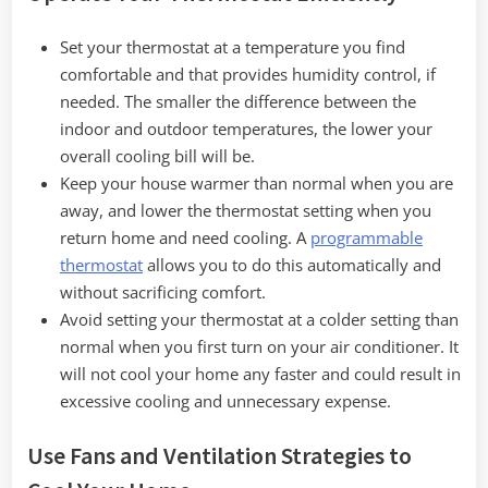
Set your thermostat at a temperature you find
comfortable and that provides humidity control, if
needed. The smaller the difference between the
indoor and outdoor temperatures, the lower your
overall cooling bill will be.
Keep your house warmer than normal when you are
away, and lower the thermostat setting when you
return home and need cooling. A
programmable
thermostat
allows you to do this automatically and
without sacrificing comfort.
Avoid setting your thermostat at a colder setting than
normal when you first turn on your air conditioner. It
will not cool your home any faster and could result in
excessive cooling and unnecessary expense.
Use Fans and Ventilation Strategies to