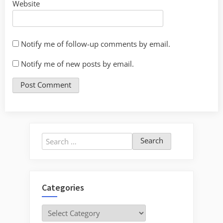
Website
Notify me of follow-up comments by email.
Notify me of new posts by email.
Search
for:
Categories
Categories