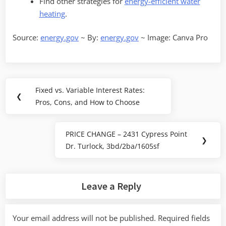
Find other strategies for
energy-efficient water
heating
.
Source:
energy.gov
~ By:
energy.gov
~ Image: Canva Pro
Post
Fixed vs. Variable Interest Rates:
Previous
❮
navigation
Pros, Cons, and How to Choose
Post:
PRICE CHANGE – 2431 Cypress Point
Next
❯
Dr. Turlock, 3bd/2ba/1605sf
Post:
Leave a Reply
Your email address will not be published.
Required fields