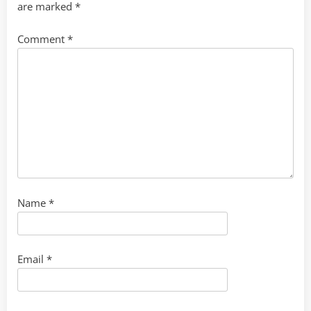
are marked
*
Comment
*
Name
*
Email
*