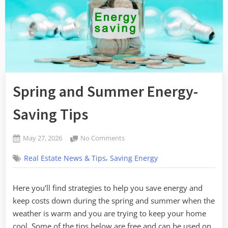
Spring and Summer Energy-
Saving Tips
Posted
on
May 27, 2026
No Comments
By
on
Spring
admin
,
Real Estate News & Tips
Saving Energy
and
Summer
Energy-
Here you’ll find strategies to help you save energy and
Saving
keep costs down during the spring and summer when the
Tips
weather is warm and you are trying to keep your home
cool. Some of the tips below are free and can be used on