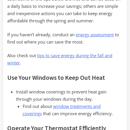
a daily basis to increase your savings; others are simple
and inexpensive actions you can take to keep energy
affordable through the spring and summer.
If you haven’t already, conduct an
energy assessment
to
find out where you can save the most.
Also check out
tips to save energy during the fall and
winter
.
Use Your Windows to Keep Out Heat
Install window coverings to prevent heat gain
through your windows during the day.
Find out about
window treatments and
coverings
that can improve energy efficiency.
Operate Your Thermostat Efficiently