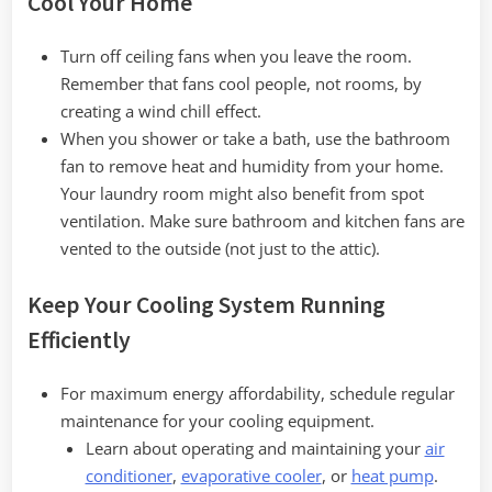
Cool Your Home
Turn off ceiling fans when you leave the room.
Remember that fans cool people, not rooms, by
creating a wind chill effect.
When you shower or take a bath, use the bathroom
fan to remove heat and humidity from your home.
Your laundry room might also benefit from spot
ventilation. Make sure bathroom and kitchen fans are
vented to the outside (not just to the attic).
Keep Your Cooling System Running
Efficiently
For maximum energy affordability, schedule regular
maintenance for your cooling equipment.
Learn about operating and maintaining your
air
conditioner
,
evaporative cooler
, or
heat pump
.