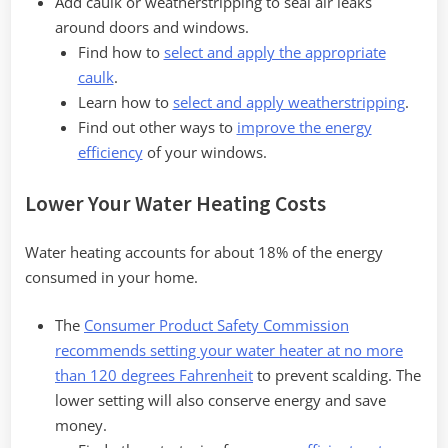
Add caulk or weatherstripping to seal air leaks
around doors and windows.
Find how to
select and apply the appropriate
caulk
.
Learn how to
select and apply weatherstripping
.
Find out other ways to
improve the energy
efficiency
of your windows.
Lower Your Water Heating Costs
Water heating accounts for about 18% of the energy
consumed in your home.
The
Consumer Product Safety Commission
recommends setting your water heater at no more
than 120 degrees Fahrenheit
to prevent scalding. The
lower setting will also conserve energy and save
money.