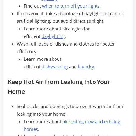
Find out
when to turn off your lights
.
If convenient, take advantage of daylight instead of
artificial lighting, but avoid direct sunlight.
Learn more about strategies for
efficient
daylighting
.
Wash full loads of dishes and clothes for better
efficiency.
Learn more about
efficient
dishwashing
and
laundry
.
Keep Hot Air from Leaking Into Your
Home
Seal cracks and openings to prevent warm air from
leaking into your home.
Learn more about
air sealing new and existing
homes
.