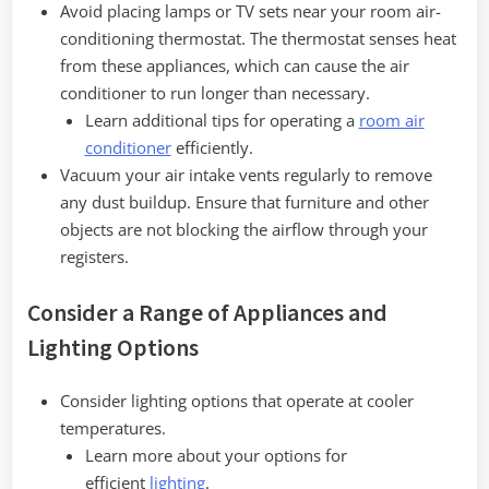
Avoid placing lamps or TV sets near your room air-
conditioning thermostat. The thermostat senses heat
from these appliances, which can cause the air
conditioner to run longer than necessary.
Learn additional tips for operating a
room air
conditioner
efficiently.
Vacuum your air intake vents regularly to remove
any dust buildup. Ensure that furniture and other
objects are not blocking the airflow through your
registers.
Consider a Range of Appliances and
Lighting Options
Consider lighting options that operate at cooler
temperatures.
Learn more about your options for
efficient
lighting
.