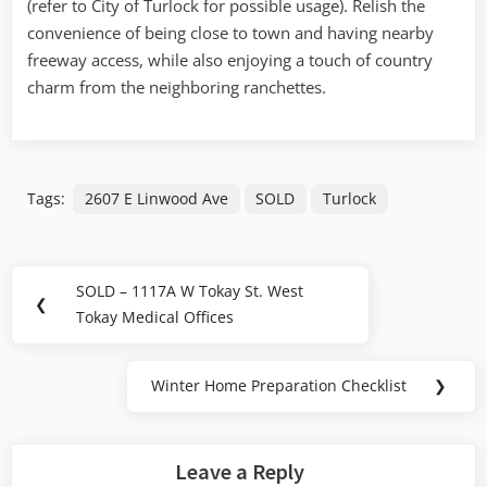
(refer to City of Turlock for poss
ible usage). Relish the
Ranch
convenience of being close to town and having nearby
freeway access, while also enjoying a touch of country
charm from the neighboring ranchettes.
Tags:
2607 E Linwood Ave
SOLD
Turlock
Post
SOLD – 1117A W Tokay St. West
Previous
❮
navigation
Tokay Medical Offices
Post:
Winter Home Preparation Checklist
❯
Next
Post:
Leave a Reply