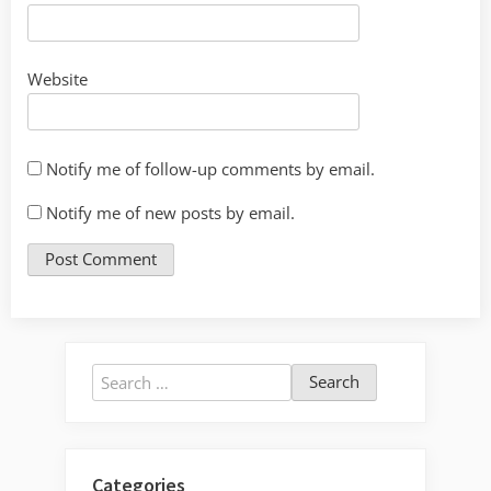
Website
Notify me of follow-up comments by email.
Notify me of new posts by email.
Search
for:
Categories