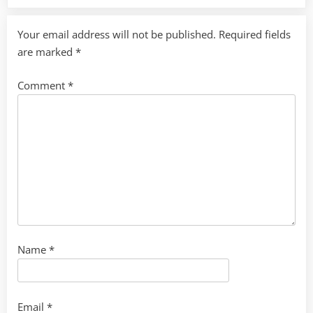
Your email address will not be published.
Required fields
are marked
*
Comment
*
Name
*
Email
*