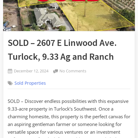
SOLD – 2607 E Linwood Ave.
Turlock, 9.33 Ag and Ranch
Posted
on
December 12, 2024
No Comments
By
on
SOLD
admin
Sold Properties
–
2607
E
SOLD – Discover endless possibilities with this expansive
Linwood
9.33-acre property in Turlock’s Southwest. Once a
Ave.
Turlock,
charming homesite, this property is the perfect canvas for
9.33
an aspiring gentleman farmer or someone looking for
Ag
versatile space for various ventures or an investment
and