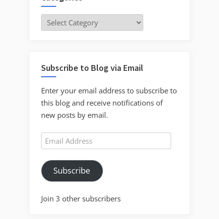
Categories
Subscribe to Blog via Email
Enter your email address to subscribe to
this blog and receive notifications of
new posts by email.
Email
Address
Subscribe
Join 3 other subscribers