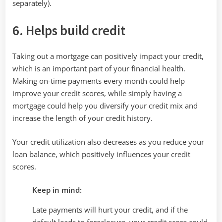
separately).
6. Helps build credit
Taking out a mortgage can positively impact your credit,
which is an important part of your financial health.
Making on-time payments every month could help
improve your credit scores, while simply having a
mortgage could help you diversify your credit mix and
increase the length of your credit history.
Your credit utilization also decreases as you reduce your
loan balance, which positively influences your credit
scores.
Keep in mind:
Late payments will hurt your credit, and if the