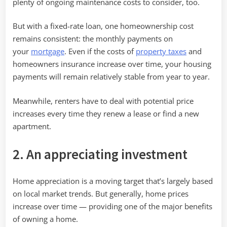
plenty of ongoing maintenance costs to consider, too.
But with a fixed-rate loan, one homeownership cost
remains consistent: the monthly payments on
your
mortgage
. Even if the costs of
property taxes
and
homeowners insurance increase over time, your housing
payments will remain relatively stable from year to year.
Meanwhile, renters have to deal with potential price
increases every time they renew a lease or find a new
apartment.
2. An appreciating investment
Home appreciation is a moving target that’s largely based
on local market trends. But generally, home prices
increase over time — providing one of the major benefits
of owning a home.