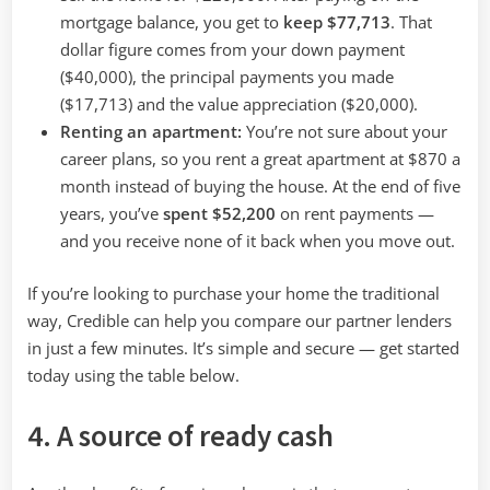
mortgage balance, you get to
keep $77,713
. That
dollar figure comes from your down payment
($40,000), the principal payments you made
($17,713) and the value appreciation ($20,000).
Renting an apartment:
You’re not sure about your
career plans, so you rent a great apartment at $870 a
month instead of buying the house. At the end of five
years, you’ve
spent $52,200
on rent payments —
and you receive none of it back when you move out.
If you’re looking to purchase your home the traditional
way, Credible can help you compare our partner lenders
in just a few minutes. It’s simple and secure — get started
today using the table below.
4. A source of ready cash