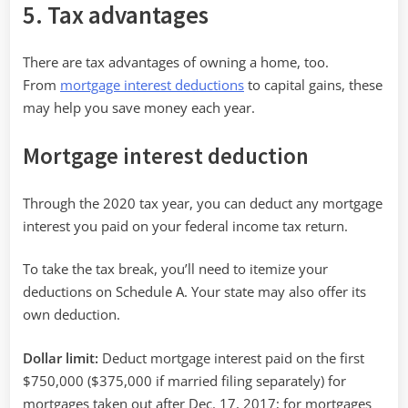
5. Tax advantages
There are tax advantages of owning a home, too.
From
mortgage interest deductions
to capital gains, these
may help you save money each year.
Mortgage interest deduction
Through the 2020 tax year, you can deduct any mortgage
interest you paid on your federal income tax return.
To take the tax break, you’ll need to itemize your
deductions on Schedule A. Your state may also offer its
own deduction.
Dollar limit:
Deduct mortgage interest paid on the first
$750,000 ($375,000 if married filing separately) for
mortgages taken out after Dec. 17, 2017; for mortgages