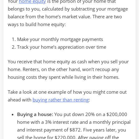
Your
home equity
is the portion of your home that
belongs to you, calculated by subtracting your mortgage
balance from the home’s market value. There are two
ways to build home equity:
Make your monthly mortgage payments
Track your home’s appreciation over time
You receive that home equity as cash when you sell your
home. Renters, on the other hand, won’t recoup any
housing costs they spent while living in their homes.
Take a look at one example of how you might come out
ahead with
buying rather than renting
:
Buying a house:
You put down 20% on a $200,000
home with a 3% interest rate and a monthly principal
and interest payment of $872. Five years later, you
sell the home for $220,000. After paying off the