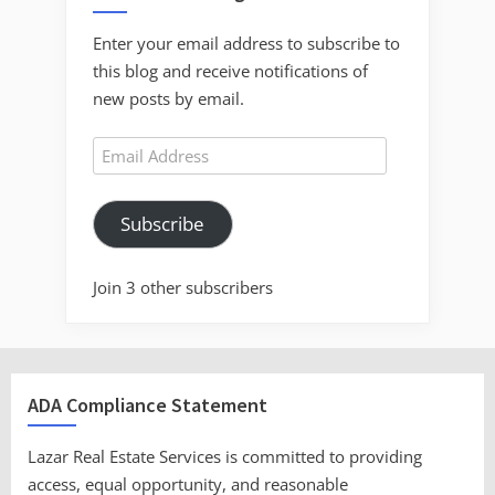
Enter your email address to subscribe to
this blog and receive notifications of
new posts by email.
Email
Address
Subscribe
Join 3 other subscribers
ADA Compliance Statement
Lazar Real Estate Services is committed to providing
access, equal opportunity, and reasonable