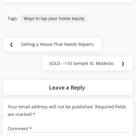
Tags:
Ways to tap your home equity
Post
❮
Selling a House That Needs Repairs
Previous
navigation
Post:
SOLD – 110 Semple St. Modesto
❯
Next
Post:
Leave a Reply
Your email address will not be published.
Required fields
are marked
*
Comment
*