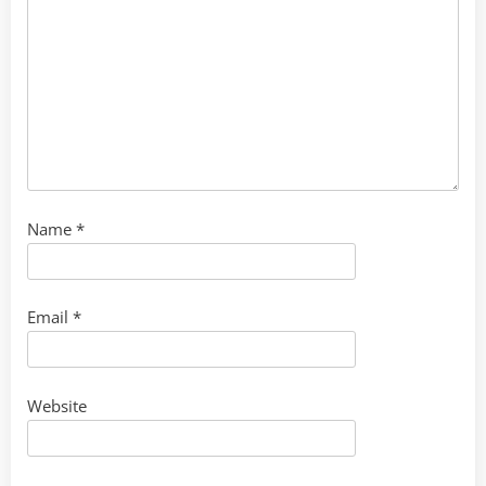
Name
*
Email
*
Website