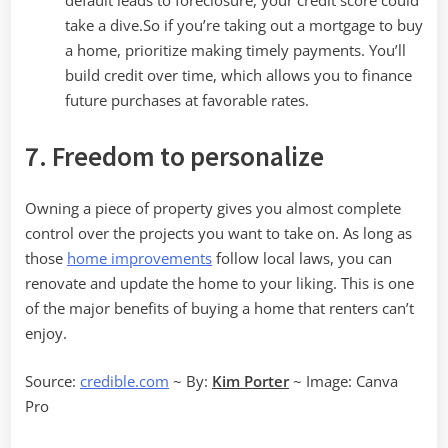
default leads to foreclosure, your credit score could
take a dive.So if you’re taking out a mortgage to buy
a home, prioritize making timely payments. You’ll
build credit over time, which allows you to finance
future purchases at favorable rates.
7. Freedom to personalize
Owning a piece of property gives you almost complete
control over the projects you want to take on. As long as
those
home improvements
follow local laws, you can
renovate and update the home to your liking. This is one
of the major benefits of buying a home that renters can’t
enjoy.
Source:
credible.com
~ By:
Kim Porter
~ Image: Canva
Pro