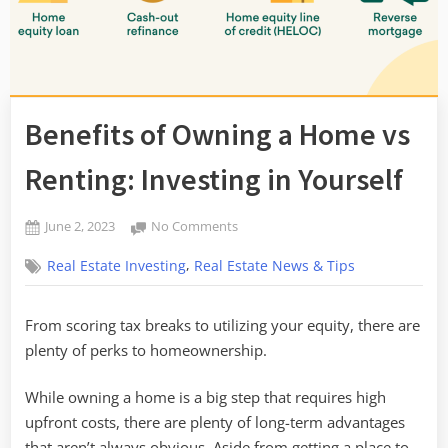
Benefits of Owning a Home vs
Renting: Investing in Yourself
Posted
on
June 2, 2023
No Comments
By
on
Benefits
admin
,
Real Estate Investing
Real Estate News & Tips
of
Owning
a
From scoring tax breaks to utilizing your equity, there are
Home
plenty of perks to homeownership.
vs
Renting:
Investing
While owning a home is a big step that requires high
in
upfront costs, there are plenty of long-term advantages
Yourself
that aren’t always obvious. Aside from getting a place to