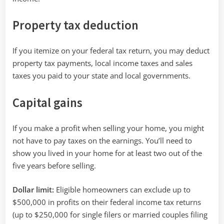
Property tax deduction
If you itemize on your federal tax return, you may deduct
property tax payments, local income taxes and sales
taxes you paid to your state and local governments.
Capital gains
If you make a profit when selling your home, you might
not have to pay taxes on the earnings. You’ll need to
show you lived in your home for at least two out of the
five years before selling.
Dollar limit:
Eligible homeowners can exclude up to
$500,000 in profits on their federal income tax returns
(up to $250,000 for single filers or married couples filing