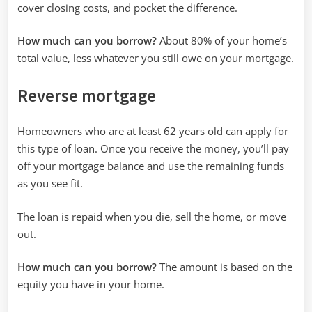
cover closing costs, and pocket the difference.
How much can you borrow?
About 80% of your home’s
total value, less whatever you still owe on your mortgage.
Reverse mortgage
Homeowners who are at least 62 years old can apply for
this type of loan. Once you receive the money, you’ll pay
off your mortgage balance and use the remaining funds
as you see fit.
The loan is repaid when you die, sell the home, or move
out.
How much can you borrow?
The amount is based on the
equity you have in your home.