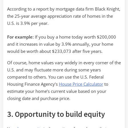
According to a report by mortgage data firm Black Knight,
the 25-year average appreciation rate of homes in the
U.S. is 3.9% per year.
For example:
If you buy a home today worth $200,000
and it increases in value by 3.9% annually, your home
would be worth about $233,073 after five years.
Of course, home values vary widely in every corner of the
U.S. and may fluctuate more during some years
compared to others. You can use the U.S. Federal
Housing Finance Agency’s
House Price Calculator
to
estimate your home’s current value based on your
closing date and purchase price.
3. Opportunity to build equity