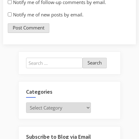
Notify me of follow-up comments by email.
Notify me of new posts by email.
Search
for:
Categories
Categories
Subscribe to Blog via Email