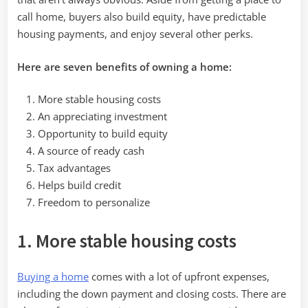
call home, buyers also build equity, have predictable
housing payments, and enjoy several other perks.
Here are seven benefits of owning a home:
More stable housing costs
An appreciating investment
Opportunity to build equity
A source of ready cash
Tax advantages
Helps build credit
Freedom to personalize
1. More stable housing costs
Buying a home
comes with a lot of upfront expenses,
including the down payment and closing costs. There are