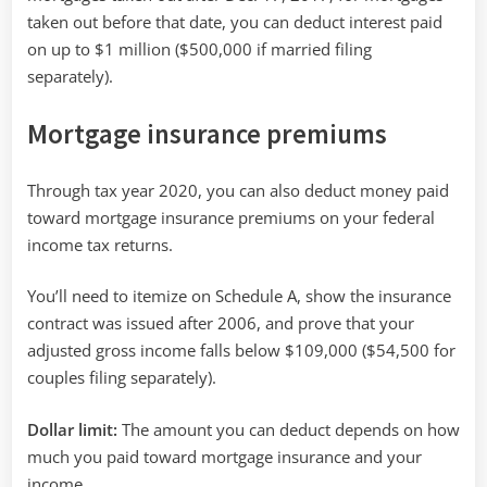
taken out before that date, you can deduct interest paid
on up to $1 million ($500,000 if married filing
separately).
Mortgage insurance premiums
Through tax year 2020, you can also deduct money paid
toward mortgage insurance premiums on your federal
income tax returns.
You’ll need to itemize on Schedule A, show the insurance
contract was issued after 2006, and prove that your
adjusted gross income falls below $109,000 ($54,500 for
couples filing separately).
Dollar limit:
The amount you can deduct depends on how
much you paid toward mortgage insurance and your
income.