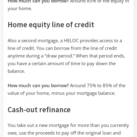
How much can you borrow?
Around 85% of the equity in
your home.
Home equity line of credit
Also a second mortgage, a HELOC provides access to a
line of credit. You can borrow from the line of credit
anytime during a “draw period.” When that period ends,
you have a certain amount of time to pay down the
balance.
How much can you borrow?
Around 75% to 85% of the
value of your home, minus your mortgage balance.
Cash-out refinance
You take out a new mortgage for more than you currently
owe, use the proceeds to pay off the original loan and