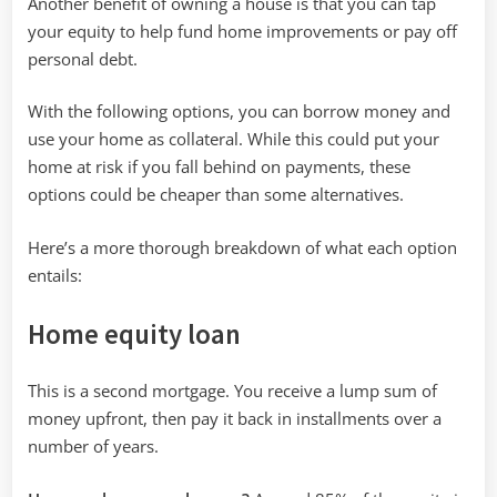
Another benefit of owning a house is that you can tap
your equity to help fund home improvements or pay off
personal debt.
With the following options, you can borrow money and
use your home as collateral. While this could put your
home at risk if you fall behind on payments, these
options could be cheaper than some alternatives.
Here’s a more thorough breakdown of what each option
entails:
Home equity loan
This is a second mortgage. You receive a lump sum of
money upfront, then pay it back in installments over a
number of years.