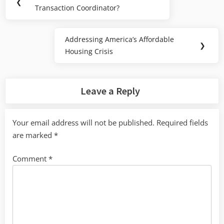
Previous
❮
navigation
Transaction Coordinator?
Post:
Addressing America’s Affordable
Next
❯
Housing Crisis
Post:
Leave a Reply
Your email address will not be published.
Required fields
are marked
*
Comment
*