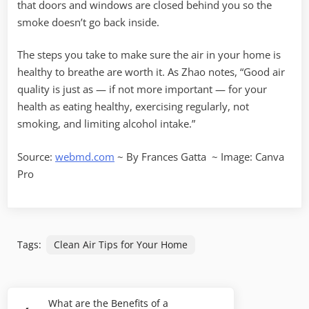
that doors and windows are closed behind you so the
smoke doesn’t go back inside.
The steps you take to make sure the air in your home is
healthy to breathe are worth it. As Zhao notes, “Good air
quality is just as — if not more important — for your
health as eating healthy, exercising regularly, not
smoking, and limiting alcohol intake.”
Source:
webmd.com
~ By
Frances Gatta
~ Image: Canva
Pro
Tags:
Clean Air Tips for Your Home
Post
What are the Benefits of a