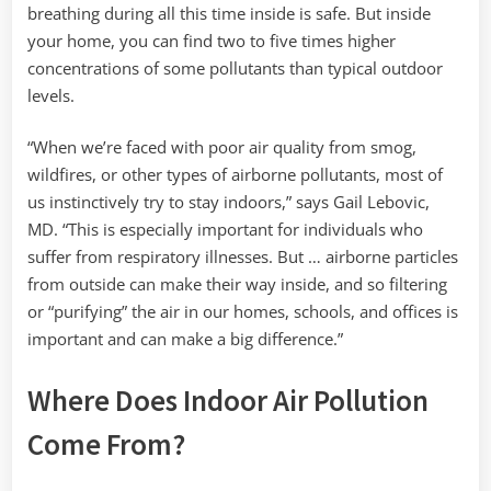
breathing during all this time inside is safe. But inside
your home, you can find two to five times higher
concentrations of some pollutants than typical outdoor
levels.
“When we’re faced with poor air quality from smog,
wildfires, or other types of airborne pollutants, most of
us instinctively try to stay indoors,” says Gail Lebovic,
MD. “This is especially important for individuals who
suffer from respiratory illnesses. But … airborne particles
from outside can make their way inside, and so filtering
or “purifying” the air in our homes, schools, and offices is
important and can make a big difference.”
Where Does Indoor Air Pollution
Come From?