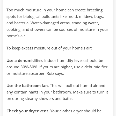
Too much moisture in your home can create breeding
spots for biological pollutants like mold, mildew, bugs,
and bacteria. Water-damaged areas, standing water,
cooking, and showers can be sources of moisture in your
home’s air.‌
To keep excess moisture out of your home’s air:
Use a dehumidifier
. Indoor humidity levels should be
around 30%-50%. If yours are higher, use a dehumidifier
or moisture absorber, Ruiz says.
Use the bathroom fan
. This will pull out humid air and
any contaminants in your bathroom. Make sure to turn it
on during steamy showers and baths. ‌
Check your dryer vent
. Your clothes dryer should be