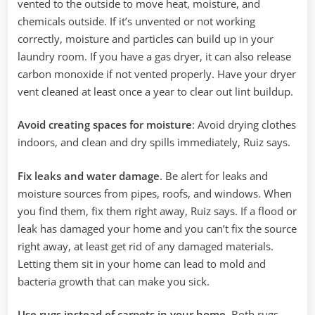
vented to the outside to move heat, moisture, and
chemicals outside. If it’s unvented or not working
correctly, moisture and particles can build up in your
laundry room. If you have a gas dryer, it can also release
carbon monoxide if not vented properly. ‌Have your dryer
vent cleaned at least once a year to clear out lint buildup.
Avoid creating spaces for moisture
: Avoid drying clothes
indoors, and clean and dry spills immediately, Ruiz says.
Fix leaks and water damage
. Be alert for leaks and
moisture sources from pipes, roofs, and windows. When
you find them, fix them right away, Ruiz says. If a flood or
leak has damaged your home and you can’t fix the source
right away, at least get rid of any damaged materials.
Letting them sit in your home can lead to mold and
bacteria growth that can make you sick.
Use rugs instead of carpets in your home
. Both rugs