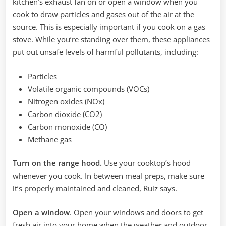
kitchen’s exhaust fan on or open a window when you
cook to draw particles and gases out of the air at the
source. This is especially important if you cook on a gas
stove. While you’re standing over them, these appliances
put out unsafe levels of harmful pollutants, including:
Particles
Volatile organic compounds (VOCs)
Nitrogen oxides (NOx)
Carbon dioxide (CO2)
Carbon monoxide (CO)
Methane gas
Turn on the range hood.
Use your cooktop’s hood
whenever you cook. In between meal preps, make sure
it’s properly maintained and cleaned, Ruiz says.
Open a window
. Open your windows and doors to get
fresh air into your home when the weather and outdoor