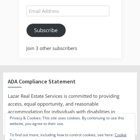
Email
Address
Subscribe
Join 3 other subscribers
ADA Compliance Statement
Lazar Real Estate Services is committed to providing
access, equal opportunity, and reasonable
accommodation for individuals with disabilities in
Privacy & Cookies: This site uses cookies. By continuing to use this
employment, its services, programs, and activities.
website, you agree to their use.
To find out more, including how to control cookies, see here:
Cookie