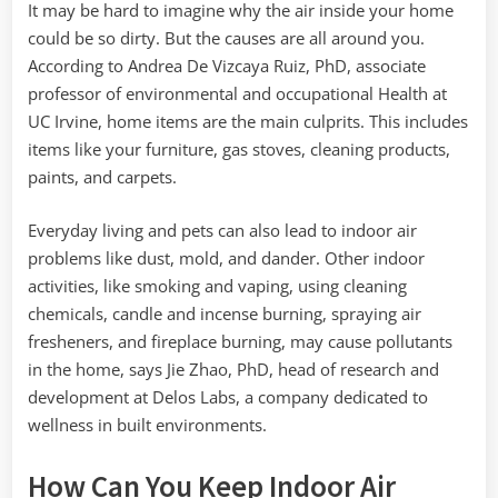
It may be hard to imagine why the air inside your home
could be so dirty. But the causes are all around you.
According to Andrea De Vizcaya Ruiz, PhD, associate
professor of environmental and occupational Health at
UC Irvine, home items are the main culprits. This includes
items like your furniture, gas stoves, cleaning products,
paints, and carpets.
Everyday living and pets can also lead to indoor air
problems like dust, mold, and dander. Other indoor
activities, like smoking and vaping, using cleaning
chemicals, candle and incense burning, spraying air
fresheners, and fireplace burning, may cause pollutants
in the home, says Jie Zhao, PhD, head of research and
development at Delos Labs, a company dedicated to
wellness in built environments.
How Can You Keep Indoor Air