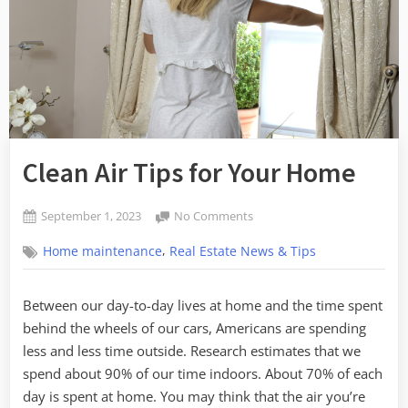
Clean Air Tips for Your Home
Posted
on
September 1, 2023
No Comments
By
on
Clean
admin
,
Home maintenance
Real Estate News & Tips
Air
Tips
for
Between our day-to-day lives at home and the time spent
Your
behind the wheels of our cars, Americans are spending
Home
less and less time outside. Research estimates that we
spend about 90% of our time indoors. About 70% of each
day is spent at home. You may think that the air you’re