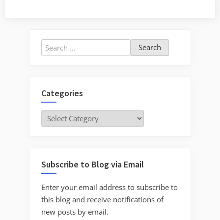
Search
for:
Categories
Categories
Subscribe to Blog via Email
Enter your email address to subscribe to
this blog and receive notifications of
new posts by email.