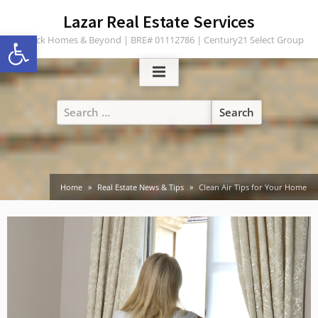
Skip
content
Lazar Real Estate Services
to
Open toolbar
Turlock Homes & Beyond | BRE# 01112786 | Century21 Select Group
content
Search
for:
Home
Real Estate News & Tips
Clean Air Tips for Your Home