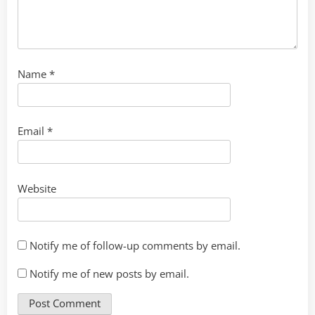
Name
*
Email
*
Website
Notify me of follow-up comments by email.
Notify me of new posts by email.