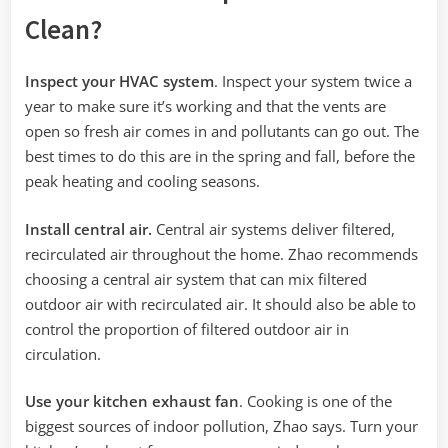
Clean?
Inspect your HVAC system
. Inspect your system twice a
year to make sure it’s working and that the vents are
open so fresh air comes in and pollutants can go out. The
best times to do this are in the spring and fall, before the
peak heating and cooling seasons.
Install central air.
Central air systems deliver filtered,
recirculated air throughout the home. Zhao recommends
choosing a central air system that can mix filtered
outdoor air with recirculated air. It should also be able to
control the proportion of filtered outdoor air in
circulation.
Use your kitchen exhaust fan
. Cooking is one of the
biggest sources of indoor pollution, Zhao says. Turn your