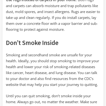
and carpets can absorb moisture and trap pollutants like
dust, mold spores, and insect allergens. Rugs are easier to
take up and clean regularly. If you do install carpets, lay
them over a concrete floor with a vapor barrier and sub-
flooring to protect against moisture.
Don’t Smoke Inside
Smoking and secondhand smoke are unsafe for your
health. Ideally, you should stop smoking to improve your
health and lower your risk of smoking-related diseases
like cancer, heart disease, and lung disease. You can talk
to your doctor and also find resources from the CDC’s
website that may help you start your journey to quitting.
Until you can quit smoking, don’t smoke inside your
home. Always go out, no matter the weather. Make sure