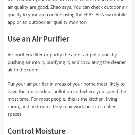
air quality are good, Zhao says. You can check outdoor air
quality in your area online using the EPA’s AirNow mobile
app or an outdoor air quality monitor.
Use an Air Purifier
Air purifiers filter or purify the air of air pollutants by
pushing air into it, purifying it, and circulating the cleaner
air in the room.
Put your air purifier in areas of your home most likely to
have the most indoor pollution and where you spend the
most time. For most people, this is the kitchen, living
room, and bedroom. They may work best in smaller
spaces.
Control Moisture