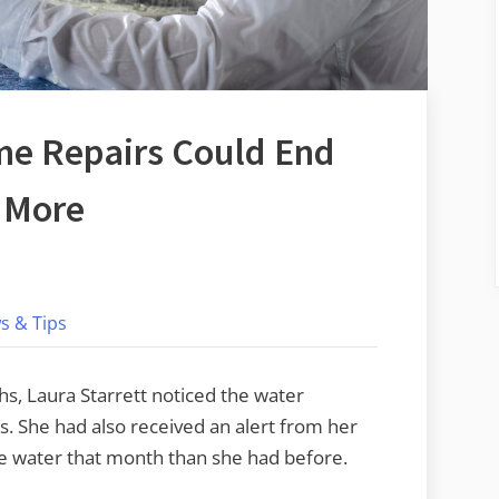
me Repairs Could End
t More
on
gnoring
s & Tips
hese
Home
hs, Laura Starrett noticed the water
epairs
s. She had also received an alert from her
ould
e water that month than she had before.
End