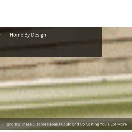
oggle
Home By Design
ub-
menu
Ignoring These 8 Home Repairs Could End Up Costing You a Lot More