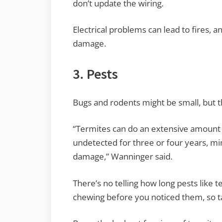
don’t update the wiring.
Electrical problems can lead to fires, a
damage.
3. Pests
Bugs and rodents might be small, but t
“Termites can do an extensive amount o
undetected for three or four years, 
damage,” Wanninger said.
There’s no telling how long pests like
chewing before you noticed them, so t