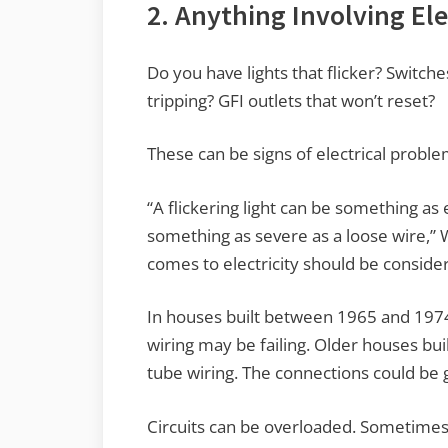
2. Anything Involving Ele
Do you have lights that flicker? Switch
tripping? GFI outlets that won’t reset?
These can be signs of electrical proble
“A flickering light can be something as e
something as severe as a loose wire,” 
comes to electricity should be conside
In houses built between 1965 and 197
wiring may be failing. Older houses bu
tube wiring. The connections could be 
Circuits can be overloaded. Sometime