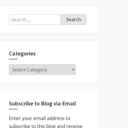
Search
for:
Categories
Categories
Subscribe to Blog via Email
Enter your email address to
subscribe to this blog and receive