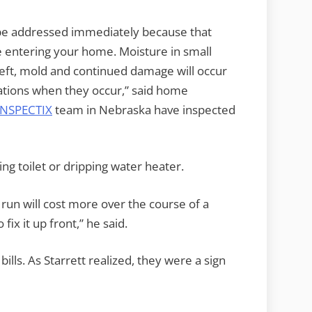
d be addressed immediately because that
e entering your home. Moisture in small
 left, mold and continued damage will occur
uations when they occur,” said home
INSPECTIX
team in Nebraska have inspected
ng toilet or dripping water heater.
o run will cost more over the course of a
ix it up front,” he said.
ills. As Starrett realized, they were a sign