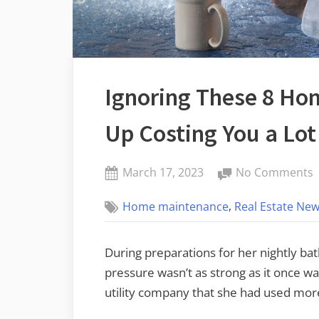
Ignoring These 8 Ho
Up Costing You a Lo
Posted
March 17, 2023
No Comments
By
on
I
admin
,
Home maintenance
Real Estate New
T
8
During preparations for her nightly bat
R
pressure wasn’t as strong as it once wa
C
utility company that she had used mor