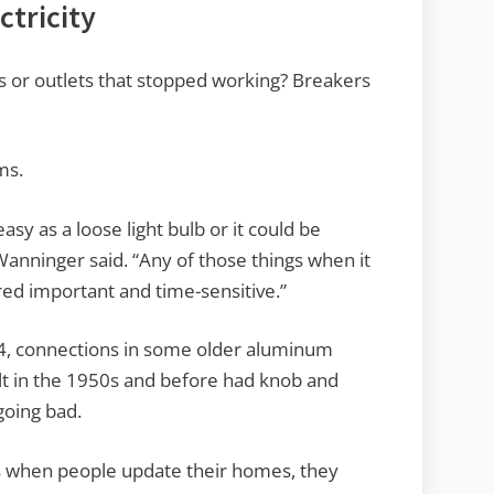
ctricity
es or outlets that stopped working? Breakers
ms.
asy as a loose light bulb or it could be
Wanninger said. “Any of those things when it
red important and time-sensitive.”
4, connections in some older aluminum
ilt in the 1950s and before had knob and
going bad.
s when people update their homes, they