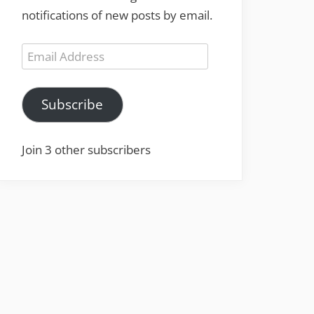
notifications of new posts by email.
Email
Address
Subscribe
Join 3 other subscribers