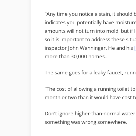
“Any time you notice a stain, it shoul
indicates you potentially have moistur
amounts will not turn into mold, but if
so it is important to address these sit
inspector John Wanninger. He and his
more than 30,000 homes..
The same goes for a leaky faucet, runni
“The cost of allowing a running toilet t
month or two than it would have cost to f
Don’t ignore higher-than-normal water b
something was wrong somewhere.