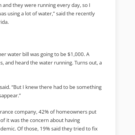
Up
on and they were running every day, so I
osting
was using a lot of water,” said the recently
You
ida.
ot
More
her water bill was going to be $1,000. A
s, and heard the water running. Turns out, a
t said. “But I knew there had to be something
sappear.”
nsurance company, 42% of homeowners put
of it was the concern about having
emic. Of those, 19% said they tried to fix