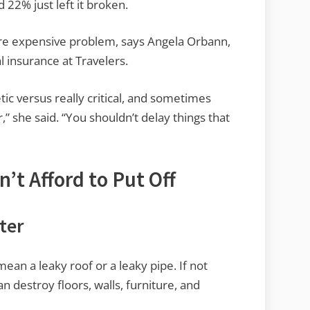
22% just left it broken.
ore expensive problem, says Angela Orbann,
 insurance at Travelers.
etic versus really critical, and sometimes
,” she said. “You shouldn’t delay things that
’t Afford to Put Off
ter
mean a leaky roof or a leaky pipe. If not
can destroy floors, walls, furniture, and