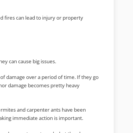
nd fires can lead to injury or property
hey can cause big issues.
f damage over a period of time. If they go
minor damage becomes pretty heavy
 termites and carpenter ants have been
aking immediate action is important.