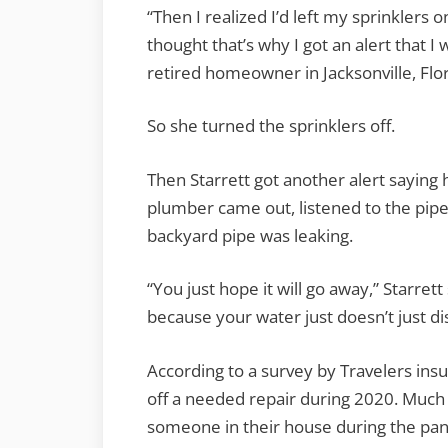
“Then I realized I’d left my sprinklers 
C
thought that’s why I got an alert that I 
retired homeowner in Jacksonville, Flor
a
L
So she turned the sprinklers off.
Then Starrett got another alert saying 
plumber came out, listened to the pipe
backyard pipe was leaking.
“You just hope it will go away,” Starret
because your water just doesn’t just di
According to a survey by Travelers i
off a needed repair during 2020. Much 
someone in their house during the pand