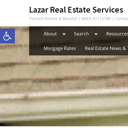
Skip
content
Lazar Real Estate Services
to
Turlock Homes & Beyond | BRE# 01112786 | Centur
content
Open toolbar
Toggle
Toggle
About
Search
Resource
sub-
sub-
menu
menu
Morgage Rates
Real Estate News & 