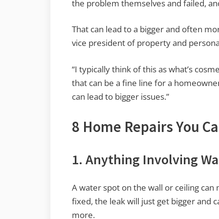
the problem themselves and failed, and 
That can lead to a bigger and often m
vice president of property and personal
“I typically think of this as what’s cosm
that can be a fine line for a homeowner
can lead to bigger issues.”
8 Home Repairs You Can
1. Anything Involving Wa
A water spot on the wall or ceiling can 
fixed, the leak will just get bigger and 
more.