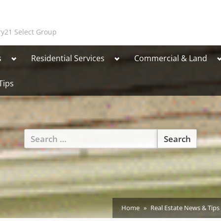
y21 Select Group
Toggle
Toggle
T
s
Residential Services
Commercial & Land
sub-
sub-
s
menu
menu
Tips
Toggle
Search
sub-
for:
menu
Home
Real Estate News & Tips